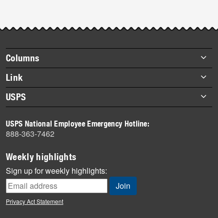
Footer
Columns
items
Briefs
Link
Datebook
About Link
USPS
Heroes
Archives
About USPS
History
USPS National Employee Emergency Hotline:
Newsroom
888-363-7462
Mail
Milestones
Weekly highlights
News
Sign up for weekly highlights:
News Quiz
Off the Clock
Privacy Act Statement
On the Job