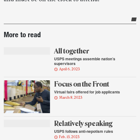
Post-
More to read
story
highlights
All together
USPS meetings assemble nation’s
supervisors
April 6, 2023
Focus on the Front
Virtual fairs offered for job applicants
March 8, 2023
Relatively speaking
USPS follows anti-nepotism rules
Feb. 15, 2023