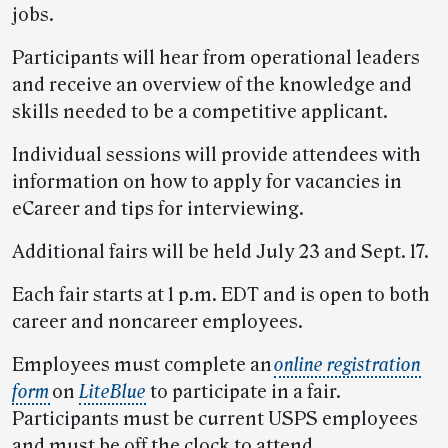
jobs.
Participants will hear from operational leaders
and receive an overview of the knowledge and
skills needed to be a competitive applicant.
Individual sessions will provide attendees with
information on how to apply for vacancies in
eCareer and tips for interviewing.
Additional fairs will be held July 23 and Sept. 17.
Each fair starts at 1 p.m. EDT and is open to both
career and noncareer employees.
Employees must complete an
online registration
form
on
LiteBlue
to participate in a fair.
Participants must be current USPS employees
and must be off the clock to attend.