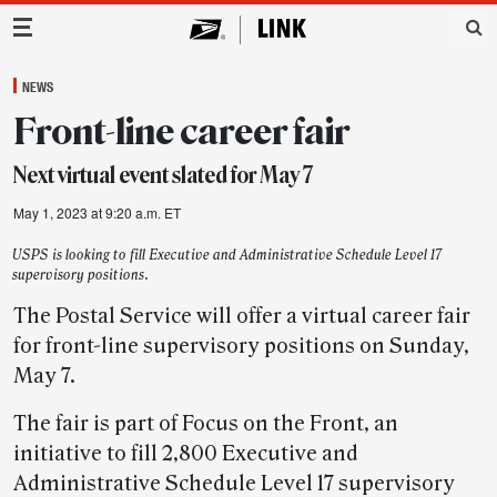
Main Navigation
NEWS
Front-line career fair
Next virtual event slated for May 7
May 1, 2023 at 9:20 a.m. ET
USPS is looking to fill Executive and Administrative Schedule Level 17
supervisory positions.
The Postal Service will offer a virtual career fair
for front-line supervisory positions on Sunday,
May 7.
The fair is part of Focus on the Front, an
initiative to fill 2,800 Executive and
Administrative Schedule Level 17 supervisory