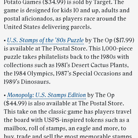
Potato Games ($34.99) is sold by Target. The
game is designed for kids 10 and up, adults and
postal aficionados, as players race around the
United States delivering parcels.
•
U.S. Stamps of the ’80s Puzzle
by The Op ($17.99)
is available at The Postal Store. This 1,000-piece
puzzle takes philatelists back to the 1980s with
collections such as 1981’s Desert Cactus Plants,
the 1984 Olympics, 1987’s Special Occasions and
1989’s Dinosaurs.
•
Monopoly: U.S. Stamps Edition
by The Op
($44.99) is also available at The Postal Store.
This take on the classic game has players travel
the board with USPS-inspired tokens such as a
mailbox, roll of stamps, an eagle and more, to
buy, trade and sell the most memorable stamps