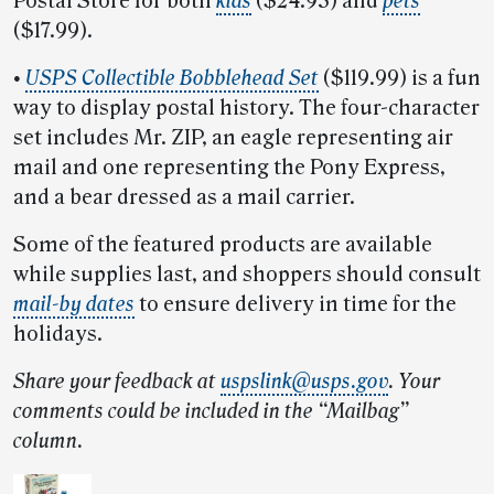
Postal Store for both
kids
($24.95) and
pets
($17.99).
•
USPS Collectible Bobblehead Set
($119.99) is a fun
way to display postal history. The four-character
set includes Mr. ZIP, an eagle representing air
mail and one representing the Pony Express,
and a bear dressed as a mail carrier.
Some of the featured products are available
while supplies last, and shoppers should consult
mail-by dates
to ensure delivery in time for the
holidays.
Share your feedback at
uspslink@usps.gov
. Your
comments could be included in the “Mailbag”
column.