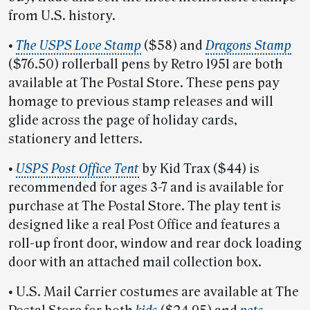
from U.S. history.
•
The USPS Love Stamp
($58) and
Dragons Stamp
($76.50) rollerball pens by Retro 1951 are both
available at The Postal Store. These pens pay
homage to previous stamp releases and will
glide across the page of holiday cards,
stationery and letters.
•
USPS Post Office Tent
by Kid Trax ($44) is
recommended for ages 3-7 and is available for
purchase at The Postal Store. The play tent is
designed like a real Post Office and features a
roll-up front door, window and rear dock loading
door with an attached mail collection box.
•
U.S. Mail Carrier costumes are available at The