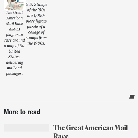
U.S. Stamps
of the ’80s
The Great
is a 1,000-
American
piece jigsaw
Mail Race
puzzle of a
allows
collage of
players to
stamps from
race around
the 1980s.
a map of the
United
States,
delivering
mail and
packages.
Post-
More to read
story
highlights
The Great American Mail
Race