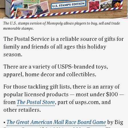
The U.S. stamps version of Monopoly allows players to buy, sell and trade
memorable stamps.
The Postal Service is a reliable source of gifts for
family and friends of all ages this holiday
season.
There are a variety of USPS-branded toys,
apparel, home decor and collectibles.
For those tackling gift lists, there is an array of
popular licensed products — most under $100 —
from
The Postal Store
, part of usps.com, and
other retailers.
•
The Great American Mail Race Board Game
by Big