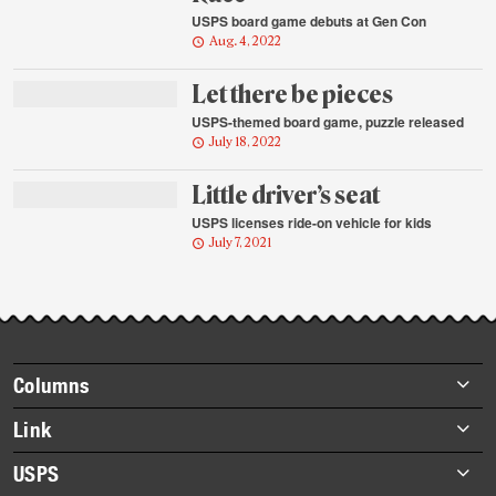
USPS board game debuts at Gen Con
Aug. 4, 2022
Let there be pieces
USPS-themed board game, puzzle released
July 18, 2022
Little driver’s seat
USPS licenses ride-on vehicle for kids
July 7, 2021
Footer
Columns
items
Briefs
Link
Datebook
About Link
USPS
Heroes