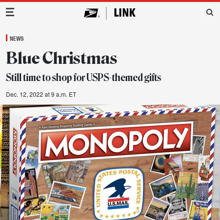
Main Navigation
NEWS
Blue Christmas
Still time to shop for USPS-themed gifts
Dec. 12, 2022 at 9 a.m. ET