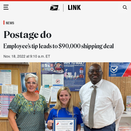
Main Navigation
NEWS
Postage do
Employee’s tip leads to $90,000 shipping deal
Nov. 18, 2022 at 9:10 a.m. ET