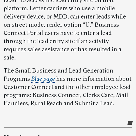
Lead” to access the lead entry site on that
platform. Letter carriers who use a mobile
delivery device, or MDD, can enter leads while
on street mode, under option “U.” Business
Connect Portal users have to enter a lead
through the lead entry site if an activity
requires sales assistance or has resulted in a
sale.
The Small Business and Lead Generation
Programs
Blue page
has more information about
Customer Connect and the other employee lead
programs: Business Connect, Clerks Care, Mail
Handlers, Rural Reach and Submit a Lead.
Post-