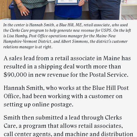
In the center is Hannah Smith, a Blue Hill, ME, retail associate, who used
the Clerks Care program to help generate new revenue for USPS. On the left
is Lisa Hamby, Post Office operations manager for the Maine-New
Hampshire-Vermont District, and Albert Simmons, the district’s customer
relations manager is at right.
A sales lead from a retail associate in Maine has
resulted in a shipping deal worth more than
$90,000 in new revenue for the Postal Service.
Hannah Smith, who works at the Blue Hill Post
Office, had been working with a customer on
setting up online postage.
Smith then submitted a lead through Clerks
Care, a program that allows retail associates,
call center agents, and machine and distribution