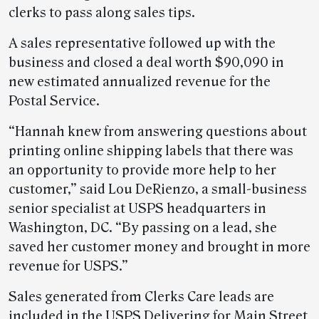
clerks to pass along sales tips.
A sales representative followed up with the
business and closed a deal worth $90,090 in
new estimated annualized revenue for the
Postal Service.
“Hannah knew from answering questions about
printing online shipping labels that there was
an opportunity to provide more help to her
customer,” said Lou DeRienzo, a small-business
senior specialist at USPS headquarters in
Washington, DC. “By passing on a lead, she
saved her customer money and brought in more
revenue for USPS.”
Sales generated from Clerks Care leads are
included in the USPS Delivering for Main Street