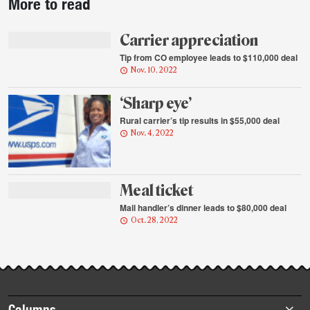
More to read
story
highlights
Carrier appreciation
Tip from CO employee leads to $110,000 deal
Nov. 10, 2022
‘Sharp eye’
Rural carrier’s tip results in $55,000 deal
Nov. 4, 2022
Meal ticket
Mail handler’s dinner leads to $80,000 deal
Oct. 28, 2022
Footer
Columns