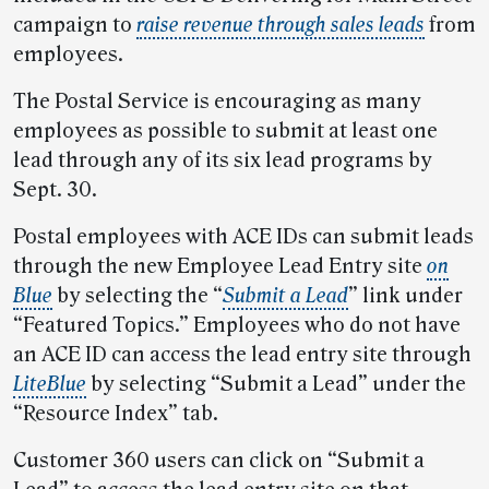
campaign to
raise revenue through sales leads
from
employees.
The Postal Service is encouraging as many
employees as possible to submit at least one
lead through any of its six lead programs by
Sept. 30.
Postal employees with ACE IDs can submit leads
through the new Employee Lead Entry site
on
Blue
by selecting the “
Submit a Lead
” link under
“Featured Topics.” Employees who do not have
an ACE ID can access the lead entry site through
LiteBlue
by selecting “Submit a Lead” under the
“Resource Index” tab.
Customer 360 users can click on “Submit a