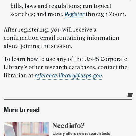
bills, laws and regulations; run topical
searches; and more.
Register
through Zoom.
After registering, you will receive a
confirmation email containing information
about joining the session.
To learn how to use any of the USPS Corporate
Library’s other research databases, contact the
librarian at
reference.library@usps.gov
.
Post-
More to read
story
highlights
Need info?
Library offers new research tools