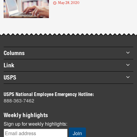
May 28, 2020
Footer
Columns
items
Briefs
Link
Datebook
About Link
USPS
Heroes
Archives
About USPS
History
USPS National Employee Emergency Hotline:
Newsroom
888-363-7462
Mail
Milestones
Weekly highlights
News
Sign up for weekly highlights:
News Quiz