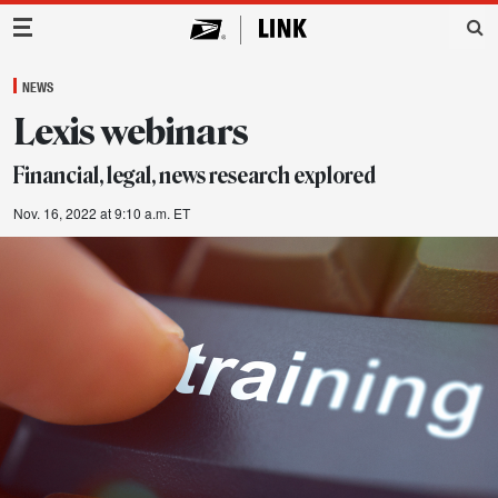
Main Navigation
NEWS
Lexis webinars
Financial, legal, news research explored
Nov. 16, 2022 at 9:10 a.m. ET