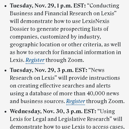
Tuesday, Nov. 29, 1 p.m. EST:
“Conducting
Business and Financial Research on Lexis”
will demonstrate how to use LexisNexis
Dossier to generate prospecting lists of
companies, customized by industry,
geographic location or other criteria, as well
as how to search for financial information in
Lexis.
Register
through Zoom.
Tuesday, Nov. 29,
3 p.m. EST:
“News
Research on Lexis” will provide instructions
on creating effective searches and alerts
using a database of more than 40,000 news
and business sources.
Register
through Zoom.
Wednesday, Nov. 30,
3 p.m. EST:
“Using
Lexis for Legal and Legislative Research” will
demonstrate how to use Lexis to access cases,