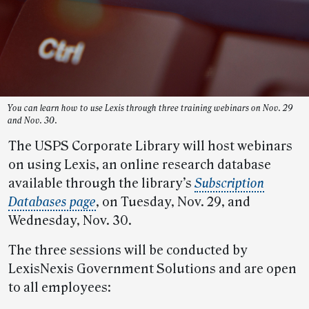
You can learn how to use Lexis through three training webinars on Nov. 29
and Nov. 30.
The USPS Corporate Library will host webinars
on using Lexis, an online research database
available through the library’s
Subscription
Databases page
, on Tuesday, Nov. 29, and
Wednesday, Nov. 30.
The three sessions will be conducted by
LexisNexis Government Solutions and are open
to all employees: