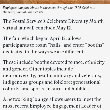
Employees can participate in the event through the USPS Celebrate
Diversity Virtual Fair website.
The Postal Service’s Celebrate Diversity Month
virtual fair will conclude May 12.
The fair, which began April 12, allows
participants to roam “halls” and enter “booths”
dedicated to the ways we are different.
These include booths devoted to race, ethnicity
and gender. Other topics include
neurodiversity; health, military and veterans;
indigenous groups and folklore; generational
cohorts; and sports, leisure and hobbies.
A networking lounge allows users to meet the
most recent Employee Engagement Leader of