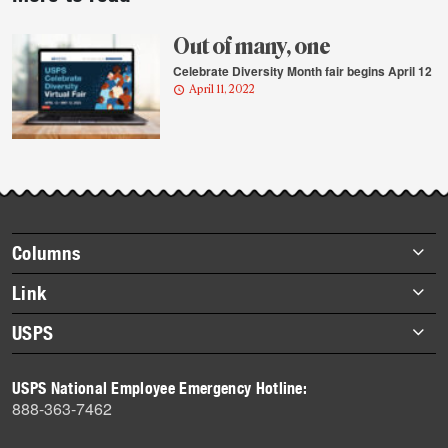
story
highlights
Out of many, one
Celebrate Diversity Month fair begins April 12
April 11, 2022
Footer
Columns
items
Briefs
Link
Datebook
About Link
USPS
Heroes
Archives
About USPS
History
USPS National Employee Emergency Hotline:
Newsroom
888-363-7462
Mail
Milestones