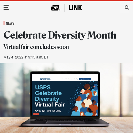
Main Navigation
NEWS
Celebrate Diversity Month
Virtual fair concludes soon
May 4, 2022 at 9:15 a.m. ET