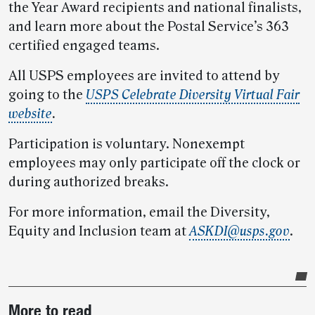
the Year Award recipients and national finalists,
and learn more about the Postal Service’s 363
certified engaged teams.
All USPS employees are invited to attend by
going to the
USPS Celebrate Diversity Virtual Fair
website
.
Participation is voluntary. Nonexempt
employees may only participate off the clock or
during authorized breaks.
For more information, email the Diversity,
Equity and Inclusion team at
ASKDI@usps.gov
.
Post-
More to read