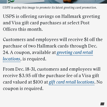
USPS is using this image to promote its latest greeting card promotion.
USPS is offering savings on Hallmark greeting
and Visa gift card purchases at select Post
Offices this month.
Customers and employees will receive $1 off the
purchase of two Hallmark cards through Dec.
24. A coupon, available at
greeting card retail
locations
, is required.
From Dec. 18-31, customers and employees will
receive $3.95 off the purchase fee of a Visa gift
card valued at $100 at
gift card retail locations
. No
coupon is required.