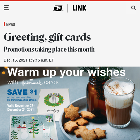
Main Navigation
NEWS
Greeting, gift cards
Promotions taking place this month
Dec. 15, 2021 at 9:15 a.m. ET