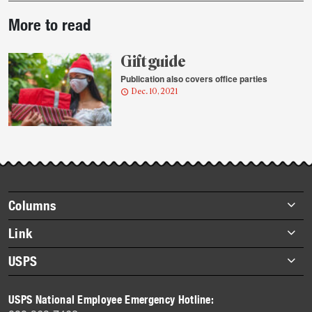
Post-
More to read
story
highlights
Gift guide
Publication also covers office parties
Dec. 10, 2021
Footer
Columns
items
Briefs
Link
Datebook
About Link
USPS
Heroes
Archives
About USPS
History
USPS National Employee Emergency Hotline:
Newsroom