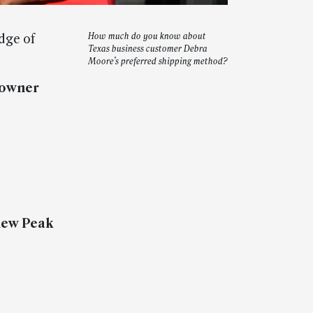
dge of
How much do you know about
Texas business customer Debra
Moore’s preferred shipping method?
 owner
 new Peak