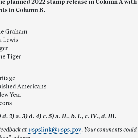
he planned 2022 stamp release in Column A with 
nts in Column B.
ine Graham
a Lewis
eger
the Tiger
ritage
guished Americans
 New Year
Icons
. 2) a. 3) d. 4) c. 5) a. II., b. I., c. IV., d. III.
feedback at
uspslink@usps.gov
. Your comments could 