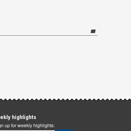
ekly highlights
n up for weekly highlights: