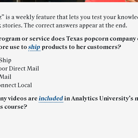
” is a weekly feature that lets you test your knowle
 stories. The correct answers appear at the end.
program or service does Texas popcorn company
re use to
ship
products to her customers?
-Ship
oor Direct Mail
 Mail
nnect Local
ny videos are
included
in Analytics University’s
s course?