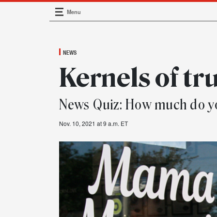
Menu
Main Navigation
NEWS
Kernels of tr
News Quiz: How much do 
Nov. 10, 2021 at 9 a.m. ET