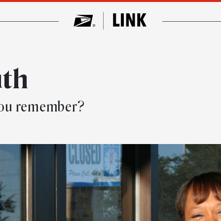
uth
you remember?