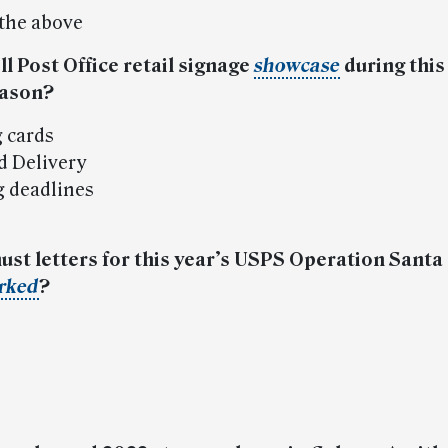
 the above
ll Post Office retail signage
showcase
during this
eason?
g cards
d Delivery
g deadlines
ust letters for this year’s USPS Operation Sant
rked
?