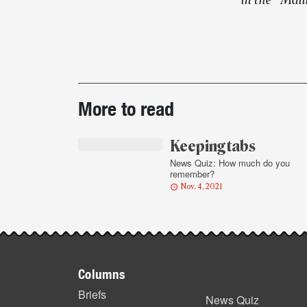
in the “Mai
Post-
More to read
story
highlights
Keeping tabs
News Quiz: How much do you
remember?
Nov. 4, 2021
Footer
Columns
items
Briefs
News Quiz