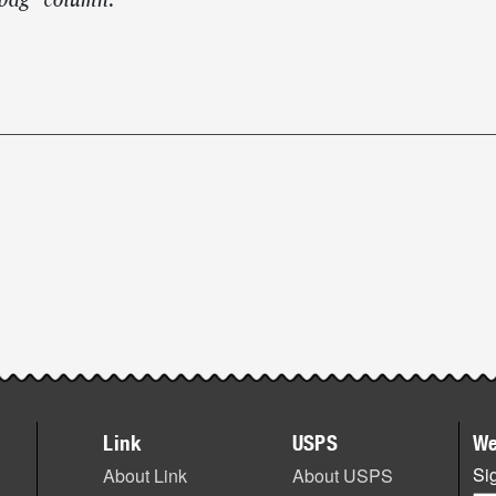
lbag” column.
Link
USPS
We
Sig
About Link
About USPS