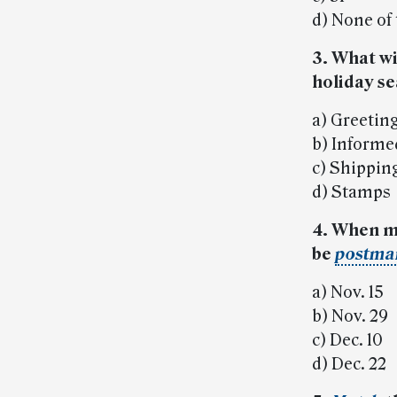
d) None of
3. What wi
holiday s
a) Greetin
b) Informe
c) Shippin
d) Stamps
4. When m
be
postma
a) Nov. 15
b) Nov. 29
c) Dec. 10
d) Dec. 22