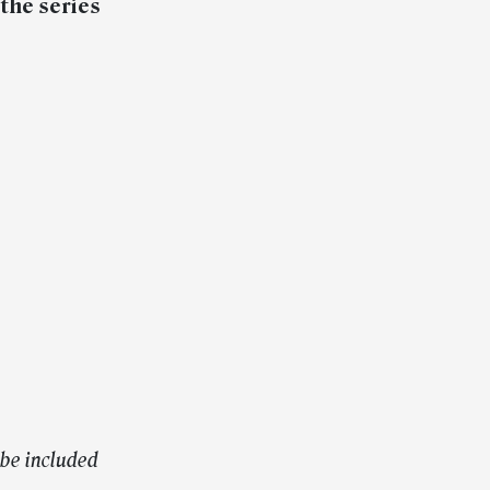
the series
be included