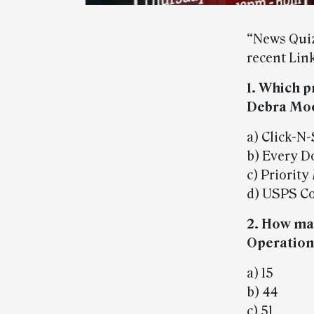
“News Quiz
recent Link
1. Which 
Debra Moo
a) Click-N
b) Every D
c) Priority
d) USPS Co
2. How ma
Operation
a) 15
b) 44
c) 51