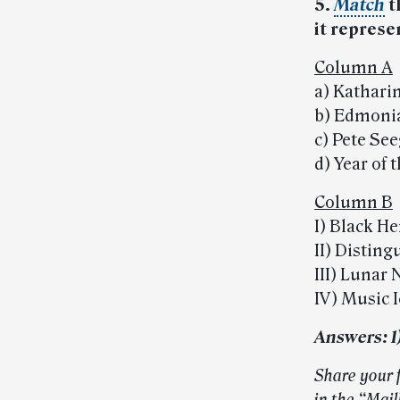
5.
Match
t
it represe
Column A
a) Kathar
b) Edmoni
c) Pete Se
d) Year of 
Column B
I) Black He
II) Distin
III) Lunar
IV) Music 
Answers: 1) d
Share your 