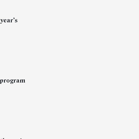
 year’s
a program