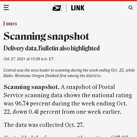
Main Navigation
BRIEFS
Scanning snapshot
Delivery data, Bulletin also highlighted
Oct. 27, 2021 at 10:29 a.m. ET
Central was the area leader in scanning during the week ending Oct. 22, while
Idaho-Montana-Oregon finished first among the districts.
Scanning snapshot.
A snapshot of Postal
Service scanning data shows the national rating
was 96.74 percent during the week ending Oct.
22, down 0.41 percent from one week earlier.
The data was collected Oct. 27.