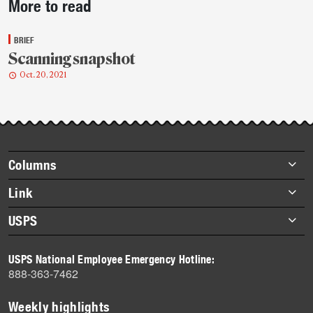
More to read
story
highlights
BRIEF
Scanning snapshot
Oct. 20, 2021
Footer
Columns
items
Briefs
Link
Datebook
About Link
USPS
Heroes
Archives
About USPS
History
USPS National Employee Emergency Hotline:
Newsroom
888-363-7462
Mail
Milestones
Weekly highlights