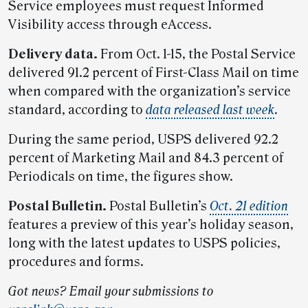
Service employees must request Informed
Visibility access through eAccess.
Delivery data.
From Oct. 1-15, the Postal Service
delivered 91.2 percent of First-Class Mail on time
when compared with the organization’s service
standard, according to
data released last week
.
During the same period, USPS delivered 92.2
percent of Marketing Mail and 84.3 percent of
Periodicals on time, the figures show.
Postal Bulletin.
Postal Bulletin’s
Oct. 21 edition
features a preview of this year’s holiday season,
long with the latest updates to USPS policies,
procedures and forms.
Got news? Email your submissions to