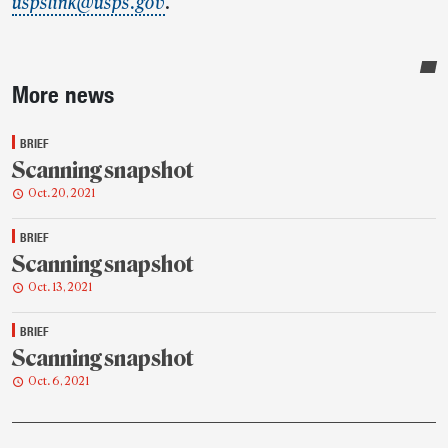
uspslink@usps.gov
.
Sidebar
More news
BRIEF
Scanning snapshot
Oct. 20, 2021
BRIEF
Scanning snapshot
Oct. 13, 2021
BRIEF
Scanning snapshot
Oct. 6, 2021
Post-