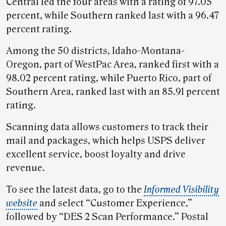
Central led the four areas with a rating of 97.05
percent, while Southern ranked last with a 96.47
percent rating.
Among the 50 districts, Idaho-Montana-
Oregon, part of WestPac Area, ranked first with a
98.02 percent rating, while Puerto Rico, part of
Southern Area, ranked last with an 85.91 percent
rating.
Scanning data allows customers to track their
mail and packages, which helps USPS deliver
excellent service, boost loyalty and drive
revenue.
To see the latest data, go to the
Informed Visibility
website
and select “Customer Experience,”
followed by “DES 2 Scan Performance.” Postal