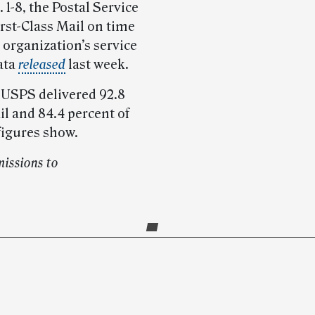
1-8, the Postal Service
irst-Class Mail on time
organization’s service
ata
released
last week.
 USPS delivered 92.8
l and 84.4 percent of
figures show.
issions to