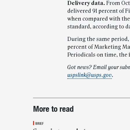
Delivery data.
From Oct. 
delivered 91 percent of F
when compared with the 
standard, according to d
During the same period,
percent of Marketing Mai
Periodicals on time, the 
Got news? Email your subm
uspslink@usps.gov
.
Post-
More to read
story
highlights
BRIEF