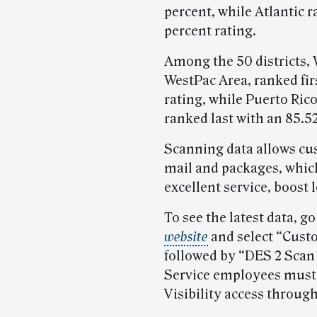
percent, while Atlantic r
percent rating.
Among the 50 districts, 
WestPac Area, ranked fir
rating, while Puerto Rico
ranked last with an 85.52
Scanning data allows cus
mail and packages, whic
excellent service, boost 
To see the latest data, go
website
and select “Cust
followed by “DES 2 Scan
Service employees must
Visibility access throug