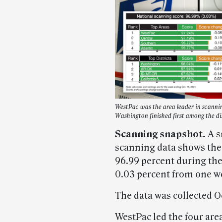
WestPac was the area leader in scannin
Washington finished first among the dis
Scanning snapshot.
A s
scanning data shows the
96.99 percent during the
0.03 percent from one we
The data was collected Oc
WestPac led the four area