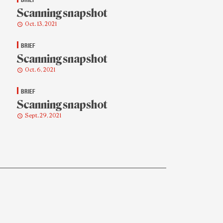
Scanning snapshot
Oct. 13, 2021
BRIEF
Scanning snapshot
Oct. 6, 2021
BRIEF
Scanning snapshot
Sept. 29, 2021