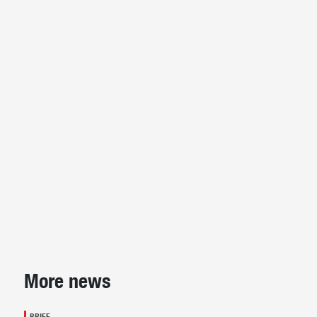
Sidebar
More news
BRIEF