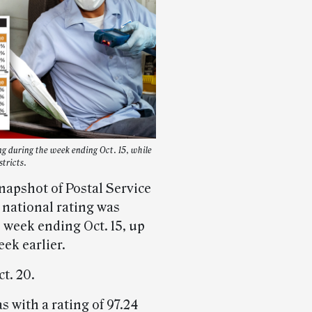
g during the week ending Oct. 15, while
tricts.
napshot of Postal Service
 national rating was
 week ending Oct. 15, up
ek earlier.
t. 20.
s with a rating of 97.24