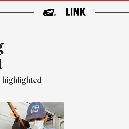
g
t
o highlighted