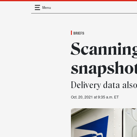
Menu
Main Navigation
BRIEFS
Scannin
snapsho
Delivery data als
Oct. 20, 2021 at 9:35 a.m. ET