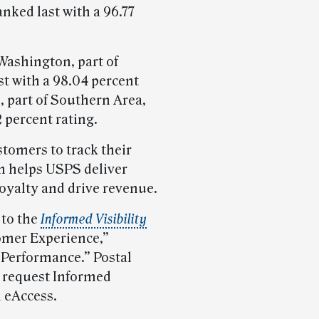
anked last with a 96.77
Washington, part of
st with a 98.04 percent
, part of Southern Area,
 percent rating.
tomers to track their
h helps USPS deliver
loyalty and drive revenue.
 to the
Informed Visibility
omer Experience,”
 Performance.” Postal
 request Informed
h eAccess.