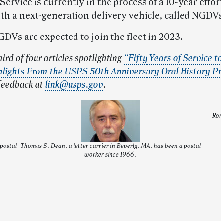
Service is currently in the process of a 10-year effor
ith a next-generation delivery vehicle, called NGDV
GDVs are expected to join the fleet in 2023.
hird of four articles spotlighting
“Fifty Years of Service t
hlights From the USPS 50th Anniversary Oral History Pr
feedback at
link@usps.gov
.
Ron
 postal
Thomas S. Dean, a letter carrier in Beverly, MA, has been a postal
worker since 1966.