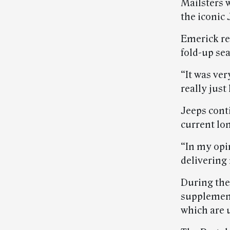
Mailsters 
the iconic 
Emerick rec
fold-up sea
“It was ver
really just 
Jeeps cont
current lon
“In my opin
delivering 
During the
supplemen
which are u