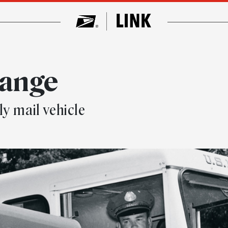
hange
y mail vehicle