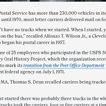
Postal Service has more than 230,000 vehicles in its
, until 1970, most letter carriers delivered mail on fo
’t have no trucks when we started. When I started, 
on the bus,” recalled Alfonzo T. Wilson Jr., a Clevel
 began his postal career in 1957.
one of 25 employees who participated in the USPS 5
y Oral History Project, which the organization rece
to mark its
transition from the Post Office Department
 federal agency on July 1, 1971.
, MA, Thomas S. Dean recalled carriers being trucked
st started there was probably three trucks in the w
rucks took the carriers, four or five carriers at a tim