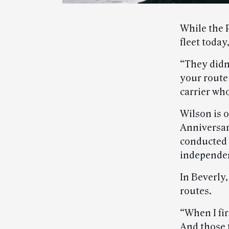
While the 
fleet today
“They didn
your route 
carrier who
Wilson is 
Anniversar
conducted 
independent
In Beverly
routes.
“When I fir
And those t