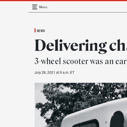
Menu
Main Navigation
NEWS
Delivering c
3-wheel scooter was an earl
July 28, 2021 at 9 a.m. ET