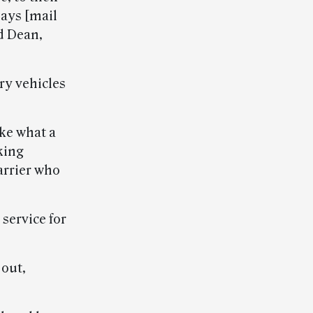
lays [mail
id Dean,
ry vehicles
ke what a
king
arrier who
service for
 out,
.