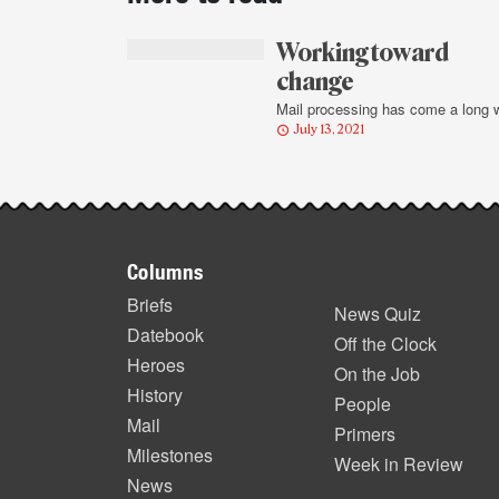
story
highlights
Working toward
change
Mail processing has come a long 
July 13, 2021
Footer
Columns
items
Briefs
News Quiz
Datebook
Off the Clock
Heroes
On the Job
History
People
Mail
Primers
Milestones
Week in Review
News