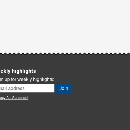
ekly highlights
n up for weekly highlights:
vacy Act Statement