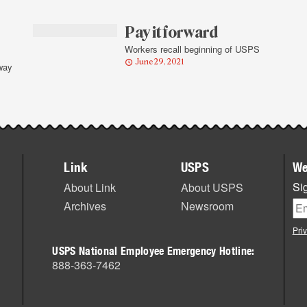
Pay it forward
Workers recall beginning of USPS
June 29, 2021
way
Link
USPS
We
Sig
About Link
About USPS
Archives
Newsroom
Pri
USPS National Employee Emergency Hotline:
888-363-7462