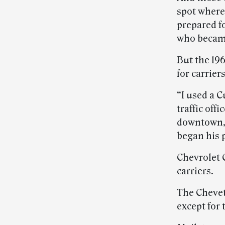
spot where 
prepared fo
who became 
But the 19
for carrier
“I used a 
traffic off
downtown,”
began his p
Chevrolet 
carriers.
The Chevett
except for 