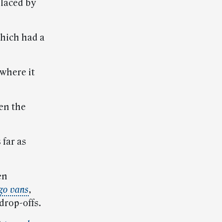
placed by
which had a
 where it
en the
 far as
en
go vans
,
drop-offs.