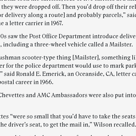
they were dropped off. Then you’d drop off their re
r delivery along a route] and probably parcels,” sa
a letter carrier in 1967.
60s saw the Post Office Department introduce delive
s, including a three-wheel vehicle called a Mailster.
Cushman scooter-type thing [Mailster], something li
icer for the police department would use to mark par
 said Ronald E. Emerick, an Oceanside, CA, letter c
ostal career in 1966.
Chevettes and AMC Ambassadors were also put into 
es “were so small that you’d have to take the seats
the driver’s seat, to get the mail in,” Wilson recalled