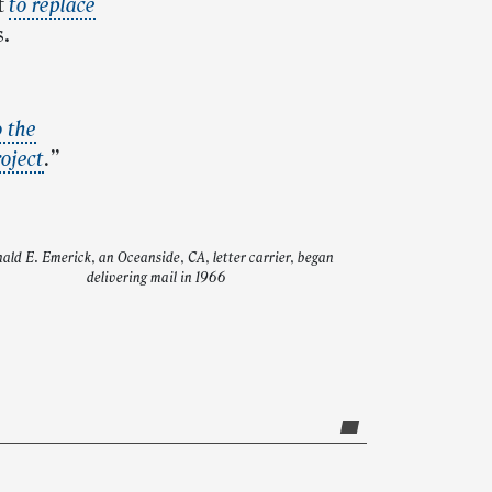
t
to replace
s.
o the
oject
.”
ald E. Emerick, an Oceanside, CA, letter carrier, began
delivering mail in 1966