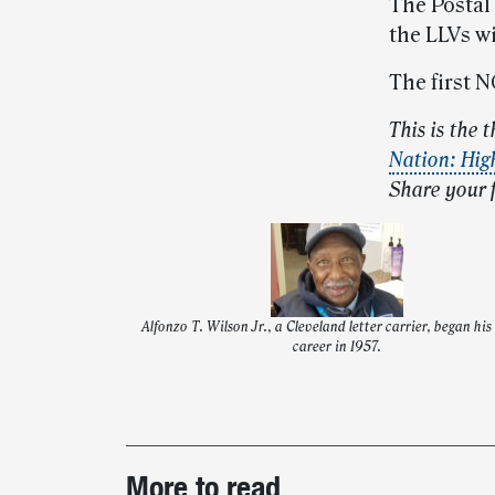
The Postal 
the LLVs w
The first N
This is the t
Nation: Hig
Share your 
Alfonzo T. Wilson Jr., a Cleveland letter carrier, began his
career in 1957.
Post-
More to read