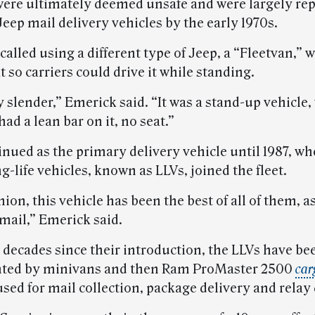
were ultimately deemed unsafe and were largely re
Jeep mail delivery vehicles by the early 1970s.
alled using a different type of Jeep, a “Fleetvan,” 
t so carriers could drive it while standing.
y slender,” Emerick said. “It was a stand-up vehicle,
had a lean bar on it, no seat.”
inued as the primary delivery vehicle until 1987, wh
g-life vehicles, known as LLVs, joined the fleet.
ion, this vehicle has been the best of all of them, as
mail,” Emerick said.
 decades since their introduction, the LLVs have be
ted by minivans and then Ram ProMaster 2500
car
sed for mail collection, package delivery and relay 