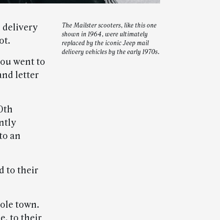
 delivery
The Mailster scooters, like this one
shown in 1964, were ultimately
ot.
replaced by the iconic Jeep mail
delivery vehicles by the early 1970s.
you went to
and letter
0th
ntly
to an
 to their
hole town.
e, to their