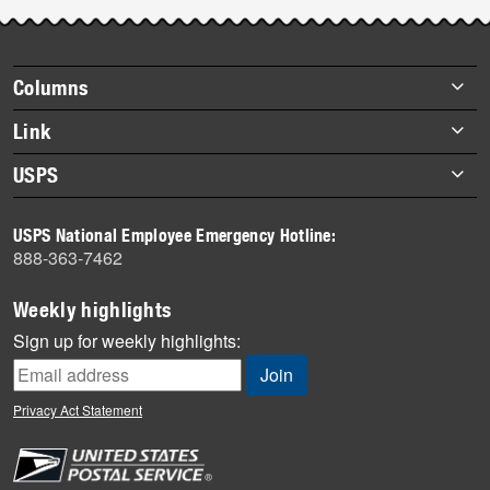
Footer
Columns
items
Briefs
Link
Datebook
About Link
USPS
Heroes
Archives
About USPS
History
USPS National Employee Emergency Hotline:
Newsroom
888-363-7462
Mail
Milestones
Weekly highlights
News
Sign up for weekly highlights:
News Quiz
Off the Clock
Privacy Act Statement
On the Job
People