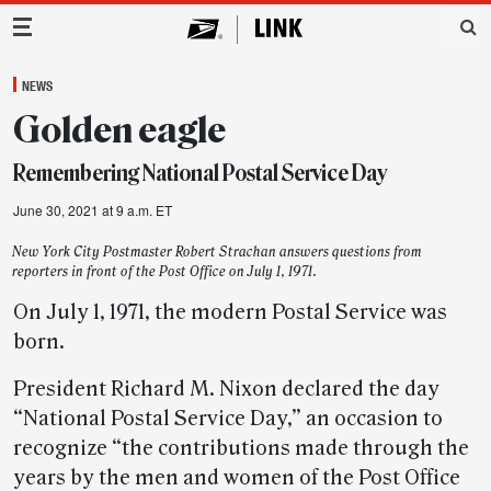
Main Navigation
NEWS
Golden eagle
Remembering National Postal Service Day
June 30, 2021 at 9 a.m. ET
New York City Postmaster Robert Strachan answers questions from
reporters in front of the Post Office on July 1, 1971.
On July 1, 1971, the modern Postal Service was
born.
President Richard M. Nixon declared the day
“National Postal Service Day,” an occasion to
recognize “the contributions made through the
years by the men and women of the Post Office