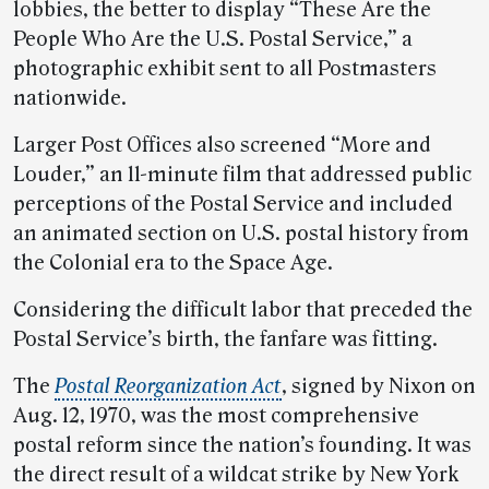
lobbies, the better to display “These Are the
People Who Are the U.S. Postal Service,” a
photographic exhibit sent to all Postmasters
nationwide.
Larger Post Offices also screened “More and
Louder,” an 11-minute film that addressed public
perceptions of the Postal Service and included
an animated section on U.S. postal history from
the Colonial era to the Space Age.
Considering the difficult labor that preceded the
Postal Service’s birth, the fanfare was fitting.
The
Postal Reorganization Act
, signed by Nixon on
Aug. 12, 1970, was the most comprehensive
postal reform since the nation’s founding. It was
the direct result of a wildcat strike by New York