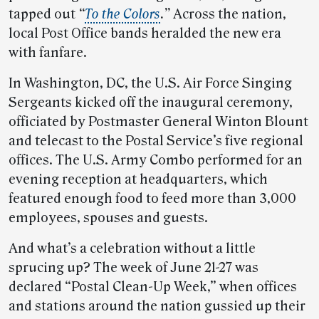
tapped out
“
To the Colors
.”
Across the nation,
local Post Office bands heralded the new era
with fanfare.
In Washington, DC, the U.S. Air Force Singing
Sergeants kicked off the inaugural ceremony,
officiated by Postmaster General Winton Blount
and telecast to the Postal Service’s five regional
offices. The U.S. Army Combo performed for an
evening reception at headquarters, which
featured enough food to feed more than 3,000
employees, spouses and guests.
And what’s a celebration without a little
sprucing up? The week of June 21-27 was
declared “Postal Clean-Up Week,” when offices
and stations around the nation gussied up their