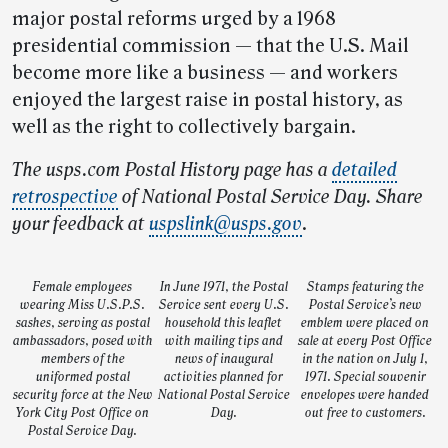
major postal reforms urged by a 1968
presidential commission — that the U.S. Mail
become more like a business — and workers
enjoyed the largest raise in postal history, as
well as the right to collectively bargain.
The usps.com Postal History page has a
detailed
retrospective
of National Postal Service Day. Share
your feedback at
uspslink@usps.gov
.
Female employees
In June 1971, the Postal
Stamps featuring the
wearing Miss U.S.P.S.
Service sent every U.S.
Postal Service’s new
sashes, serving as postal
household this leaflet
emblem were placed on
ambassadors, posed with
with mailing tips and
sale at every Post Office
members of the
news of inaugural
in the nation on July 1,
uniformed postal
activities planned for
1971. Special souvenir
security force at the New
National Postal Service
envelopes were handed
York City Post Office on
Day.
out free to customers.
Postal Service Day.