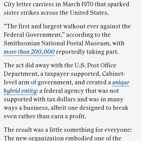
City letter carriers in March 1970 that sparked
sister strikes across the United States.
“The first and largest walkout ever against the
Federal Government,” according to the
Smithsonian National Postal Museum, with
more than 200,000
reportedly taking part.
The act did away with the U.S. Post Office
Department, a taxpayer-supported, Cabinet-
level arm of government, and created a
unique
hybrid entity
: a federal agency that was not
supported with tax dollars and was in many
ways a business, albeit one designed to break
even rather than earn a profit.
The result was a little something for everyone:
The new organization embodied one of the