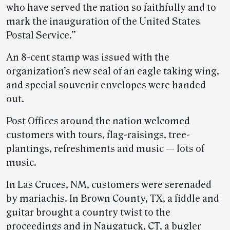
who have served the nation so faithfully and to
mark the inauguration of the United States
Postal Service.”
An 8-cent stamp was issued with the
organization’s new seal of an eagle taking wing,
and special souvenir envelopes were handed
out.
Post Offices around the nation welcomed
customers with tours, flag-raisings, tree-
plantings, refreshments and music — lots of
music.
In Las Cruces, NM, customers were serenaded
by mariachis. In Brown County, TX, a fiddle and
guitar brought a country twist to the
proceedings and in Naugatuck, CT, a bugler