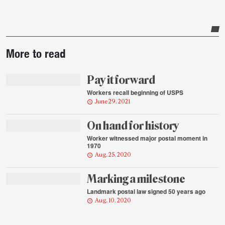
Post-
More to read
story
highlights
Pay it forward
Workers recall beginning of USPS
June 29, 2021
On hand for history
Worker witnessed major postal moment in
1970
Aug. 25, 2020
Marking a milestone
Landmark postal law signed 50 years ago
Aug. 10, 2020