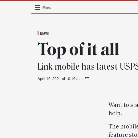
Menu
Main Navigation
NEWS
Top of it all
Link mobile has latest USP
April 19, 2021 at 10:19 a.m. ET
Want to sta
help.
The mobile-
feature st