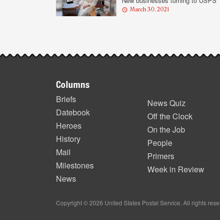
New businesses turning to USPS
March 30, 2021
Footer
Columns
items
Briefs
News Quiz
Datebook
Off the Clock
Heroes
On the Job
History
People
Mail
Primers
Milestones
Week in Review
News
Copyright © 2026 United States Postal Service. All rights res