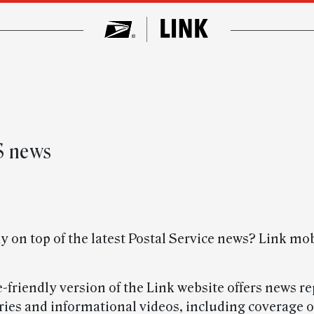
S news
y on top of the latest Postal Service news? Link mo
friendly version of the Link website offers news re
ories and informational videos, including coverage o