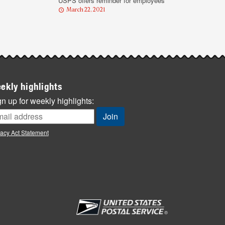
USPS offers reminder for employees
March 22, 2021
ekly highlights
n up for weekly highlights:
vacy Act Statement