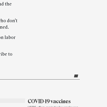
nd the
who don’t
rmed.
on labor
ibe to
COVID-19 vaccines