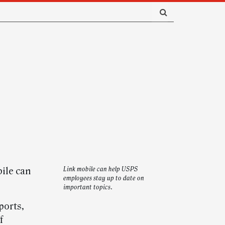
bile can
Link mobile can help USPS
employees stay up to date on
important topics.
ports,
f