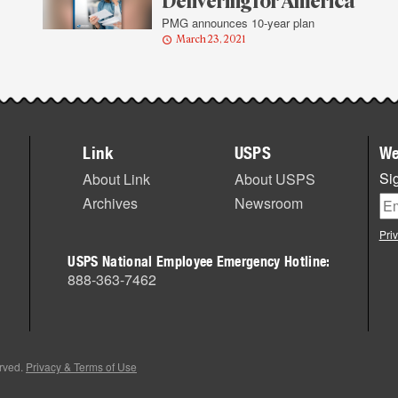
Delivering for America
PMG announces 10-year plan
March 23, 2021
Link
USPS
We
Sig
About Link
About USPS
Archives
Newsroom
Pri
USPS National Employee Emergency Hotline:
888-363-7462
erved.
Privacy & Terms of Use