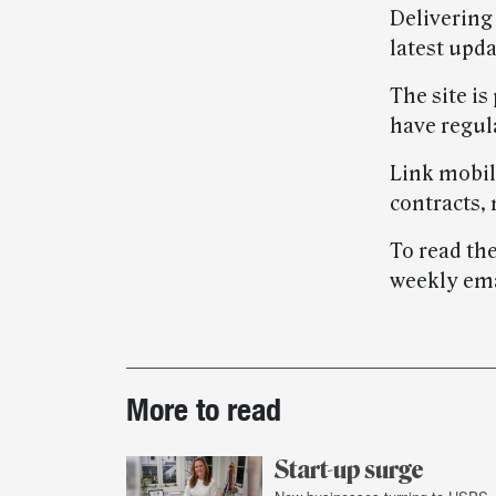
Delivering 
latest upd
The site is
have regul
Link mobil
contracts,
To read the
weekly emai
Post-
More to read
story
highlights
Start-up surge