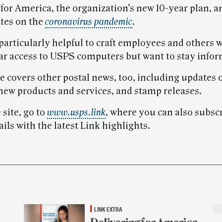
for America, the organization’s new 10-year plan, a
ates on the
coronavirus pandemic
.
 particularly helpful to craft employees and others 
ar access to USPS computers but want to stay info
e covers other postal news, too, including updates 
 new products and services, and stamp releases.
 site, go to
www.usps.link
, where you can also subscr
ls with the latest Link highlights.
LINK EXTRA