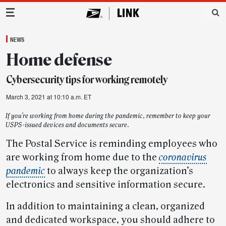
Main Navigation
NEWS
Home defense
Cybersecurity tips for working remotely
March 3, 2021 at 10:10 a.m. ET
If you’re working from home during the pandemic, remember to keep your
USPS-issued devices and documents secure.
The Postal Service is reminding employees who
are working from home due to the
coronavirus
pandemic
to always keep the organization’s
electronics and sensitive information secure.
In addition to maintaining a clean, organized
and dedicated workspace, you should adhere to