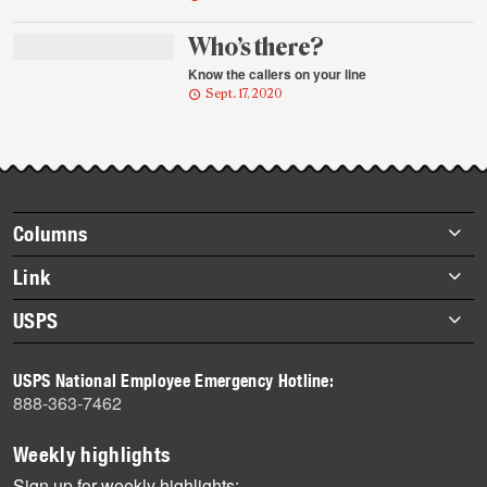
Who’s there?
Know the callers on your line
Sept. 17, 2020
Footer
Columns
items
Briefs
Link
Datebook
About Link
USPS
Heroes
Archives
About USPS
History
USPS National Employee Emergency Hotline:
Newsroom
888-363-7462
Mail
Milestones
Weekly highlights
News
Sign up for weekly highlights: