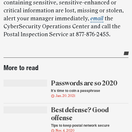
containing sensitive, sensitive-enhanced or
critical information are lost, missing or stolen,
alert your manager immediately,
email
the
CyberSecurity Operations Center and call the
Postal Inspection Service at 877-876-2455.
Post-
More to read
story
highlights
Passwords are so 2020
It’s time to coin a passphrase
Jan. 20, 2021
Best defense? Good
offense
Tips to keep postal network secure
Nov. 4, 2020