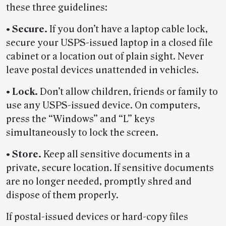
these three guidelines:
• Secure.
If you don’t have a laptop cable lock,
secure your USPS-issued laptop in a closed file
cabinet or a location out of plain sight. Never
leave postal devices unattended in vehicles.
• Lock.
Don’t allow children, friends or family to
use any USPS-issued device. On computers,
press the “Windows” and “L” keys
simultaneously to lock the screen.
• Store.
Keep all sensitive documents in a
private, secure location. If sensitive documents
are no longer needed, promptly shred and
dispose of them properly.
If postal-issued devices or hard-copy files