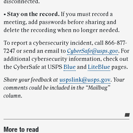
disconnected.
•
Stay on the record.
If you must record a
meeting, add passwords before sharing and
delete the recording when no longer needed.
To report a cybersecurity incident, call 866-877-
7247 or send an email to
CyberSafe@usps.gov
. For
additional cybersecurity information, check out
the CyberSafe at USPS
Blue
and
LiteBlue
pages.
Share your feedback at
uspslink@usps.gov
.
Your
comments could be included in the “Mailbag”
column.
Post-
More to read
story