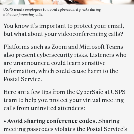
USPS wants employees to avoid cybersecurity risks during
videoconferencing calls.
You know it’s important to protect your email,
but what about your videoconferencing calls?
Platforms such as Zoom and Microsoft Teams
also present cybersecurity risks. Listeners who
are unannounced could learn sensitive
information, which could cause harm to the
Postal Service.
Here are a few tips from the CyberSafe at USPS
team to help you protect your virtual meeting
calls from uninvited attendees:
• Avoid sharing conference codes.
Sharing
meeting passcodes violates the Postal Service’s