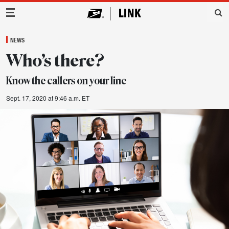
Main Navigation
NEWS
Who’s there?
Know the callers on your line
Sept. 17, 2020 at 9:46 a.m. ET