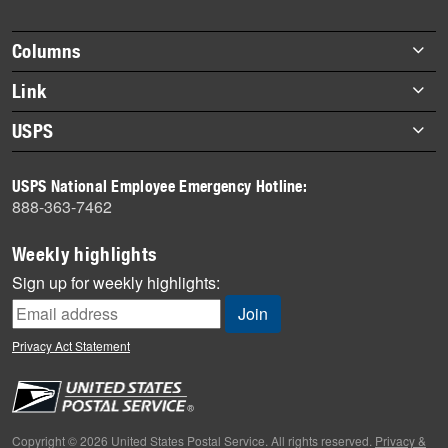
Footer
Columns
items
Briefs
Link
Datebook
About Link
USPS
Heroes
Archives
About USPS
History
USPS National Employee Emergency Hotline:
Newsroom
888-363-7462
Mail
Milestones
Weekly highlights
News
Sign up for weekly highlights:
News Quiz
Off the Clock
Privacy Act Statement
On the Job
People
Primers
Copyright © 2026 United States Postal Service. All rights reserved.
Privacy &