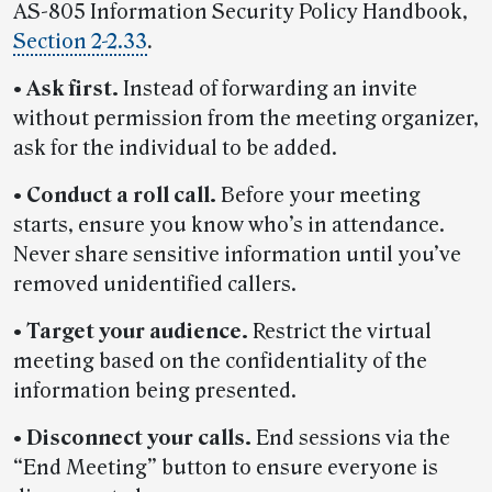
AS-805 Information Security Policy Handbook,
Section 2-2.33
.
•
Ask first.
Instead of forwarding an invite
without permission from the meeting organizer,
ask for the individual to be added.
•
Conduct a roll call.
Before your meeting
starts, ensure you know who’s in attendance.
Never share sensitive information until you’ve
removed unidentified callers.
•
Target your audience.
Restrict the virtual
meeting based on the confidentiality of the
information being presented.
•
Disconnect your calls.
End sessions via the
“End Meeting” button to ensure everyone is