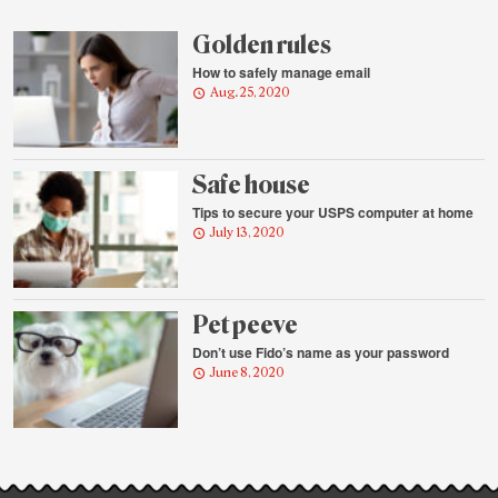
highlights
Golden rules
How to safely manage email
Aug. 25, 2020
Safe house
Tips to secure your USPS computer at home
July 13, 2020
Pet peeve
Don’t use Fido’s name as your password
June 8, 2020