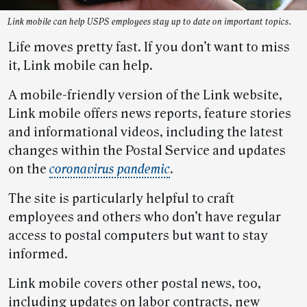
Link mobile can help USPS employees stay up to date on important topics.
Life moves pretty fast. If you don’t want to miss
it, Link mobile can help.
A mobile-friendly version of the Link website,
Link mobile offers news reports, feature stories
and informational videos, including the latest
changes within the Postal Service and updates
on the
coronavirus pandemic
.
The site is particularly helpful to craft
employees and others who don’t have regular
access to postal computers but want to stay
informed.
Link mobile covers other postal news, too,
including updates on labor contracts, new