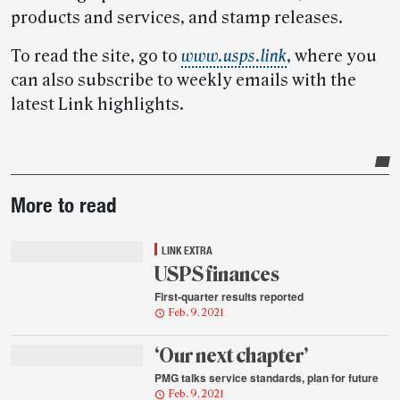
products and services, and stamp releases.
To read the site, go to
www.usps.link
, where you
can also subscribe to weekly emails with the
latest Link highlights.
Post-
More to read
story
highlights
LINK EXTRA
USPS finances
First-quarter results reported
Feb. 9, 2021
‘Our next chapter’
PMG talks service standards, plan for future
Feb. 9, 2021