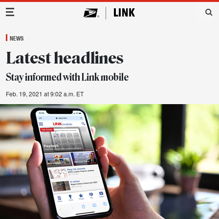
Main Navigation
NEWS
Latest headlines
Stay informed with Link mobile
Feb. 19, 2021 at 9:02 a.m. ET