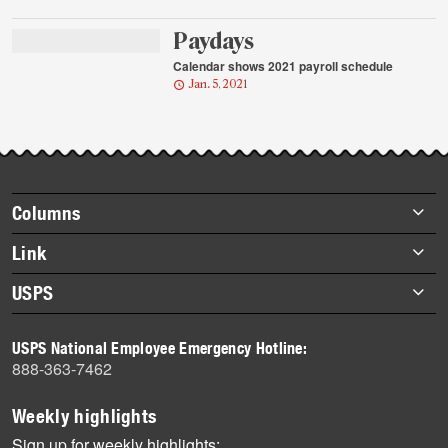
Paydays
Calendar shows 2021 payroll schedule
Jan. 5, 2021
Footer
Columns
items
Briefs
Link
Datebook
About Link
USPS
Heroes
Archives
About USPS
History
USPS National Employee Emergency Hotline:
Newsroom
888-363-7462
Mail
Milestones
Weekly highlights
News
Sign up for weekly highlights: