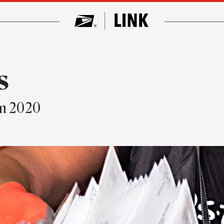
s
in 2020