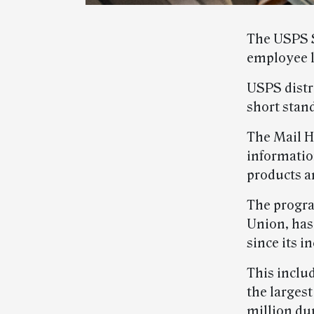
The USPS S
employee 
USPS distri
short stan
The Mail H
informatio
products a
The progra
Union, has
since its i
This includ
the larges
million dur