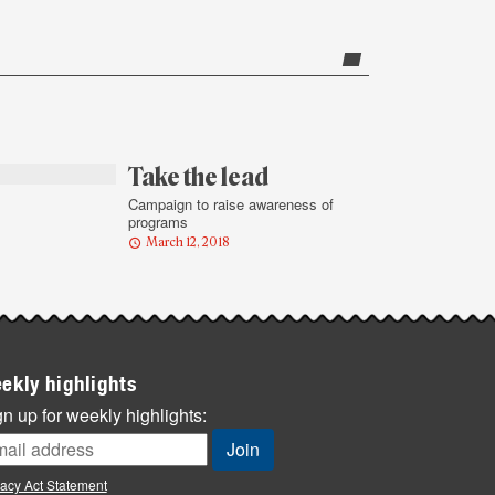
Take the lead
Campaign to raise awareness of
programs
March 12, 2018
ekly highlights
n up for weekly highlights:
vacy Act Statement