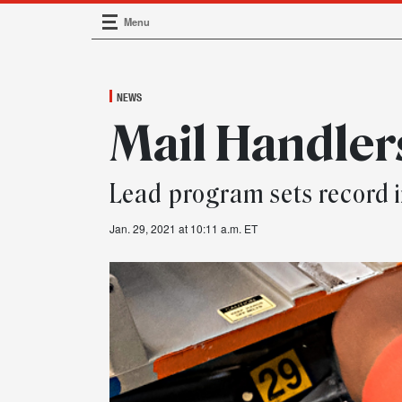
Menu
Main Navigation
NEWS
Mail Handler
Lead program sets record 
Jan. 29, 2021 at 10:11 a.m. ET