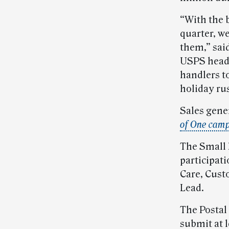
“With the 
quarter, w
them,” sai
USPS headq
handlers t
holiday rus
Sales gene
of One cam
The Small
participat
Care, Cust
Lead.
The Postal
submit at l