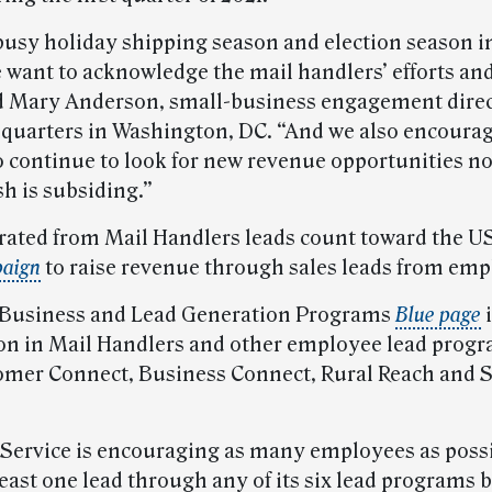
busy holiday shipping season and election season in 
e want to acknowledge the mail handlers’ efforts an
d Mary Anderson, small-business engagement direc
uarters in Washington, DC. “And we also encourag
o continue to look for new revenue opportunities no
h is subsiding.”
rated from Mail Handlers leads count toward the 
paign
to raise revenue through sales leads from emp
 Business and Lead Generation Programs
Blue page
i
ion in Mail Handlers and other employee lead progr
omer Connect, Business Connect, Rural Reach and 
 Service is encouraging as many employees as possi
east one lead through any of its six lead programs b