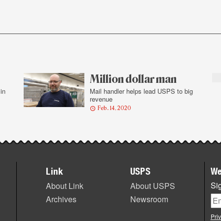
Million dollar man
in
Mail handler helps lead USPS to big
revenue
Feb. 14, 2020
Link
USPS
We
Sig
About Link
About USPS
Archives
Newsroom
Pri