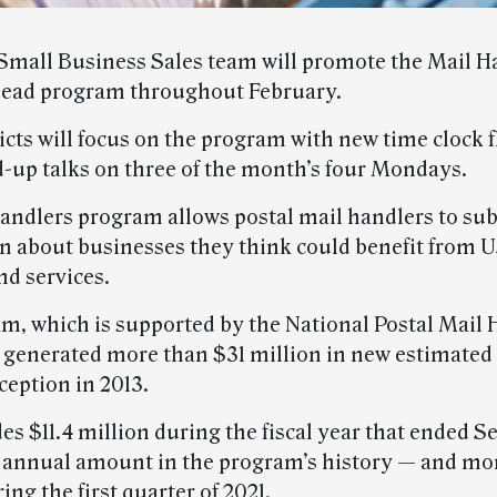
mall Business Sales team will promote the Mail H
lead program throughout February.
cts will focus on the program with new time clock f
d-up talks on three of the month’s four Mondays.
andlers program allows postal mail handlers to su
n about businesses they think could benefit from 
nd services.
m, which is supported by the National Postal Mail 
 generated more than $31 million in new estimated
nception in 2013.
es $11.4 million during the fiscal year that ended S
t annual amount in the program’s history — and mo
ing the first quarter of 2021.