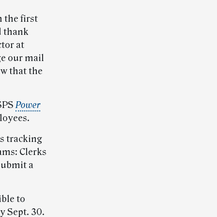
the first
d thank
tor at
e our mail
w that the
USPS
Power
loyees.
s tracking
ams: Clerks
Submit a
ble to
y Sept. 30.