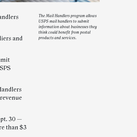
andlers
The Mail Handlers program allows
USPS mail handlers to submit
information about businesses they
think could benefit from postal
liers and
products and services.
bmit
USPS
Handlers
 revenue
ept. 30 —
re than $3