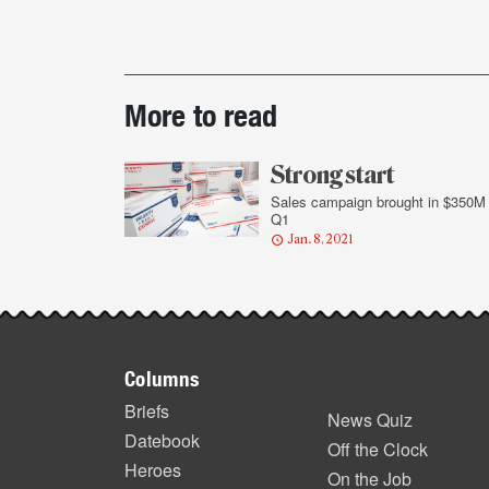
Post-
More to read
story
highlights
Strong start
Sales campaign brought in $350M 
Q1
Jan. 8, 2021
Footer
Columns
items
Briefs
News Quiz
Datebook
Off the Clock
Heroes
On the Job