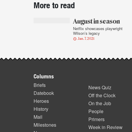
More to read
story
highlights
August in season
Netflix showcases playwright
Wilson’s legacy
Jan. 7, 2021
Footer
Columns
items
Briefs
News Quiz
Datebook
Off the Clock
Heroes
On the Job
History
People
Mail
Primers
Milestones
Week in Review