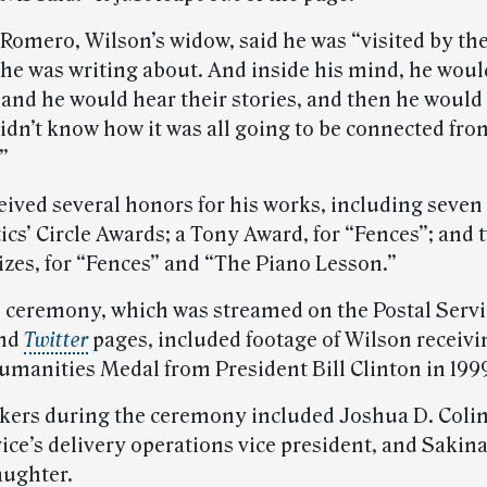
Romero, Wilson’s widow, said he was “visited by th
 he was writing about. And inside his mind, he woul
e and he would hear their stories, and then he would
idn’t know how it was all going to be connected fro
”
eived several honors for his works, including seve
ics’ Circle Awards; a Tony Award, for “Fences”; and 
izes, for “Fences” and “The Piano Lesson.”
l ceremony, which was streamed on the Postal Servi
nd
Twitter
pages, included footage of Wilson receivi
umanities Medal from President Bill Clinton in 199
kers during the ceremony included Joshua D. Colin
ice’s delivery operations vice president, and Sakina
aughter.