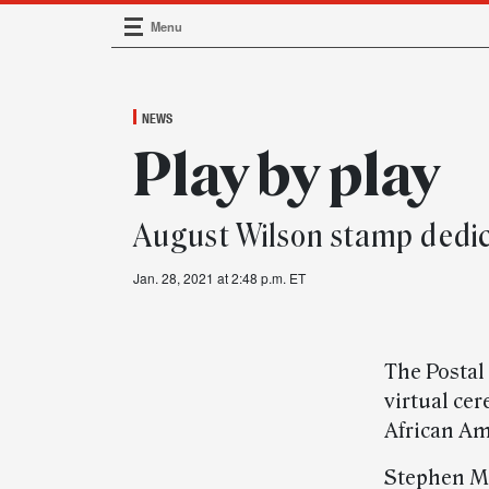
Menu
Main Navigation
NEWS
Play by play
August Wilson stamp dedi
Jan. 28, 2021 at 2:48 p.m. ET
The Postal
virtual ce
African Am
Stephen M