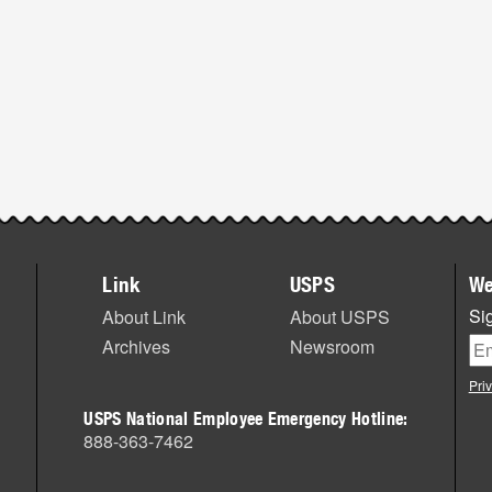
Link
USPS
We
Sig
About Link
About USPS
Archives
Newsroom
Pri
USPS National Employee Emergency Hotline:
888-363-7462