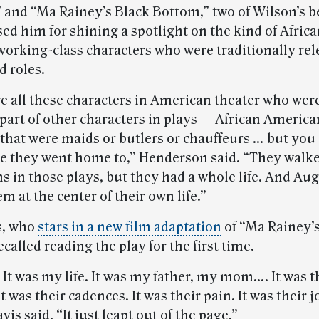
” and “Ma Rainey’s Black Bottom,” two of Wilson’s 
sed him for shining a spotlight on the kind of Afric
orking-class characters who were traditionally rel
 roles.
e all these characters in American theater who wer
 part of other characters in plays — African America
that were maids or butlers or chauffeurs … but you 
 they went home to,” Henderson said. “They walk
s in those plays, but they had a whole life. And Au
 at the center of their own life.”
s, who
stars in a new film adaptation
of “Ma Rainey’
called reading the play for the first time.
 It was my life. It was my father, my mom…. It was t
t was their cadences. It was their pain. It was their j
is said. “It just leapt out of the page.”