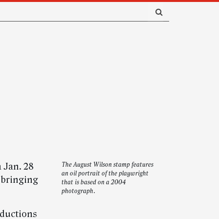
 Jan. 28
The August Wilson stamp features
an oil portrait of the playwright
 bringing
that is based on a 2004
photograph.
ductions