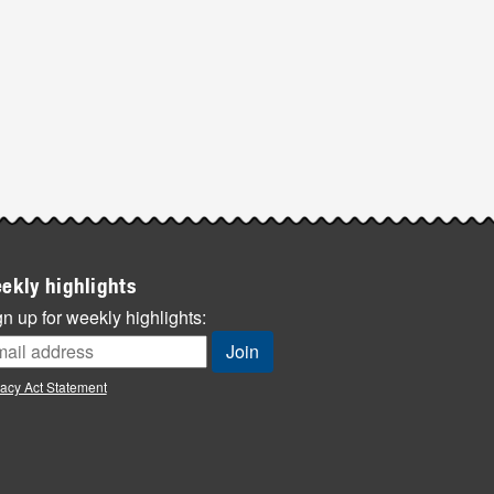
ekly highlights
n up for weekly highlights:
vacy Act Statement