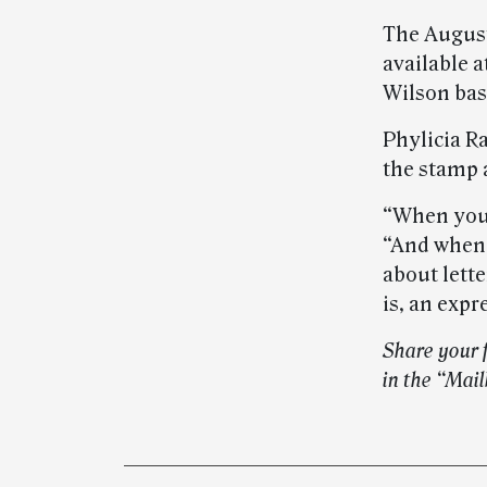
The Augus
available a
Wilson bas
Phylicia Ra
the stamp a
“When you 
“And when 
about lette
is, an expr
Share your 
in the “Mai
Post-