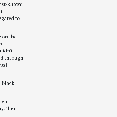
best-known
an
egated to
e on the
n
didn’t
ed through
gust
s Black
heir
oy, their