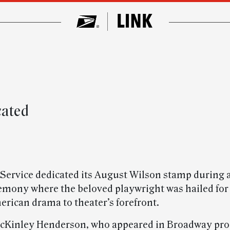
cated
 Service dedicated its August Wilson stamp during a
remony where the beloved playwright was hailed for
erican drama to theater’s forefront.
cKinley Henderson, who appeared in Broadway pro