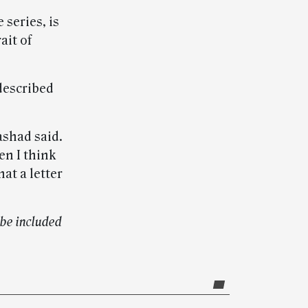
 series, is
ait of
 described
ashad said.
en I think
at a letter
be included