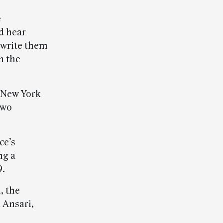
e
d hear
 write them
m the
n New York
two
ce’s
ng a
9.
, the
 Ansari,