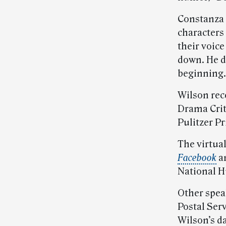
Constanza 
characters
their voic
down. He d
beginning.
Wilson rec
Drama Crit
Pulitzer Pr
The virtua
Facebook
a
National H
Other spea
Postal Serv
Wilson’s d