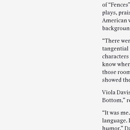
of “Fences
plays, prai
American w
background
“There wer
tangential
characters 
know where
those room
showed them
Viola Davi
Bottom,” re
“It was me.
language. I
humor,” Dav