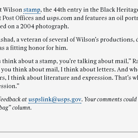
t Wilson
stamp
, the 44th entry in the Black Heritage
t Post Offices and usps.com and features an oil portr
ed on a 2004 photograph.
shad, a veteran of several of Wilson’s productions,
s a fitting honor for him.
think about a stamp, you’re talking about mail,” R
you think about mail, I think about letters. And wh
rs, I think about literature and expression. That’s wh
ession.”
feedback at
uspslink@usps.gov
. Your comments could 
lbag” column.