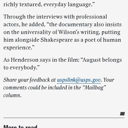
richly textured, everyday language.”
Through the interviews with professional
actors, he added, “the documentary also insists
on the universality of Wilson’s writing, putting
him alongside Shakespeare as a poet of human
experience.”
As Henderson says in the film: “August belongs
to everybody.”
Share your feedback at
uspslink@usps.gov
. Your
comments could be included in the “Mailbag”
column.
Post-
More to read