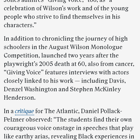
celebration of Wilson’s work and of the young
people who strive to find themselves in his
characters.”
In addition to chronicling the journey of high
schoolers in the August Wilson Monologue
Competition, launched two years after the
playwright’s 2005 death at 60, also from cancer,
“Giving Voice” features interviews with actors
closely linked to his work — including Davis,
Denzel Washington and Stephen McKinley
Henderson.
In a
critique
for The Atlantic, Daniel Pollack-
Pelzner observed: “The students find their own
courageous voice onstage in speeches that play
like earthy arias, revealing Black experiences in