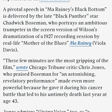
A pivotal speech in “Ma Rainey’s Black Bottom”
is delivered by the late “Black Panther” star
Chadwick Boseman, who portrays an ambitious
trumpeter in the screen version of Wilson’s
dramatization of a 1927 recording session by
real-life “Mother of the Blues”
Ma Rainey
(Viola
Davis).
“These few minutes are the most gripping of the
film,”
wrote
Chicago Tribune critic Chris Jones,
who praised Boseman for “an astonishing,
revelatory performance” made even more
powerful because he gave it during his cancer
battle that led to his untimely death last year at
age 43.
Jones admires “Giving Voice,” too, as “a