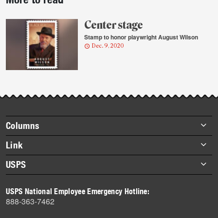
story
highlights
Center stage
Stamp to honor playwright August Wilson
Dec. 9, 2020
Footer
Columns
items
Briefs
Link
Datebook
About Link
USPS
Heroes
Archives
About USPS
History
USPS National Employee Emergency Hotline:
Newsroom
888-363-7462
Mail