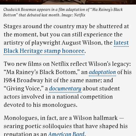
Chadwick Boseman appears in a film adaptation of “Ma Rainey’s Black
Bottom” that debuted last month. Image: Netflix
Stages around the country may be shuttered at
the moment, but you can still experience the
artistry of playwright August Wilson, the
latest
Black Heritage stamp honoree
.
Two new films on Netflix reflect Wilson’s legacy:
“Ma Rainey’s Black Bottom,” an
adaptation
of his
1984 Broadway hit of the same name; and
“Giving Voice,” a
documentary
about student
actors involved in a national competition
devoted to his monologues.
Monologues, in fact, are a Wilson hallmark —
searing poetic soliloquies that have shaped his
reputation as an
American Bard
.