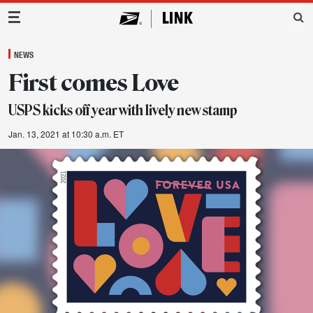
Main Navigation
NEWS
First comes Love
USPS kicks off year with lively new stamp
Jan. 13, 2021 at 10:30 a.m. ET