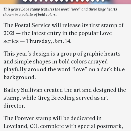
This year’s Love stamp features the word “love” and three large hearts
shown in a palette of bold colors.
The Postal Service will release its first stamp of
2021 — the latest entry in the popular Love
series — Thursday, Jan. 14.
This year’s design is a group of graphic hearts
and simple shapes in bold colors arrayed
playfully around the word “love” on a dark blue
background.
Bailey Sullivan created the art and designed the
stamp, while Greg Breeding served as art
director.
The Forever stamp will be dedicated in
Loveland, CO, complete with special postmark,