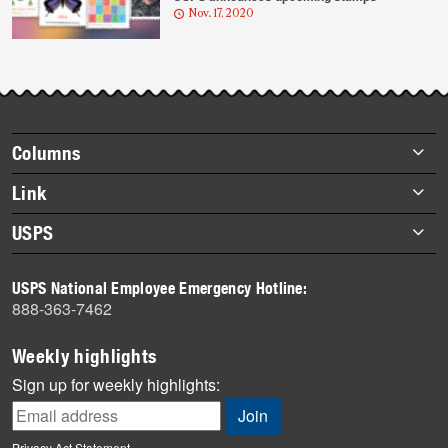
Nov. 17, 2020
Footer
Columns
items
Briefs
Link
Datebook
About Link
USPS
Heroes
Archives
About USPS
History
USPS National Employee Emergency Hotline:
Newsroom
888-363-7462
Mail
Milestones
Weekly highlights
News
Sign up for weekly highlights:
News Quiz
Off the Clock
Privacy Act Statement