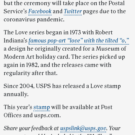
but the ceremony will take place on the Postal
Service’s
Facebook
and
Twitter
pages due to the
coronavirus pandemic.
The Love series began in 1973 with Robert
Indiana’s
famous pop-art “love” with the tilted “o,”
a design he originally created for a Museum of
Modern Art holiday card. The series picked up
again in 1982, and the releases came with
regularity after that.
Since 2004, USPS has released a Love stamp
annually.
This year’s
stamp
will be available at Post
Offices and usps.com.
Share your feedback at
uspslink@usps.gov
. Your