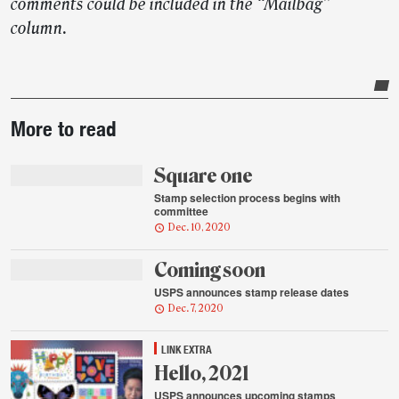
comments could be included in the “Mailbag”
column.
Post-
More to read
story
highlights
Square one
Stamp selection process begins with
committee
Dec. 10, 2020
Coming soon
USPS announces stamp release dates
Dec. 7, 2020
LINK EXTRA
Hello, 2021
USPS announces upcoming stamps