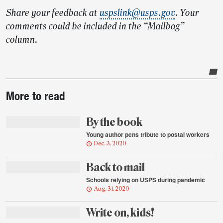
Share your feedback at
uspslink@usps.gov
. Your
comments could be included in the “Mailbag”
column.
Post-
More to read
story
highlights
By the book
Young author pens tribute to postal workers
Dec. 3, 2020
Back to mail
Schools relying on USPS during pandemic
Aug. 31, 2020
Write on, kids!