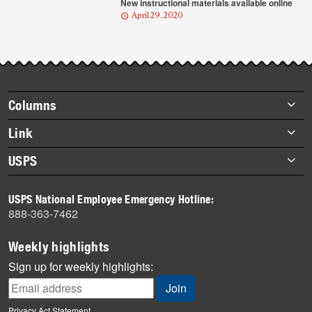
New instructional materials available online
April 29, 2020
Footer
Columns
items
Briefs
Link
Datebook
About Link
USPS
Heroes
Archives
About USPS
History
USPS National Employee Emergency Hotline:
Newsroom
888-363-7462
Mail
Milestones
Weekly highlights
News
Sign up for weekly highlights:
News Quiz
Off the Clock
Privacy Act Statement