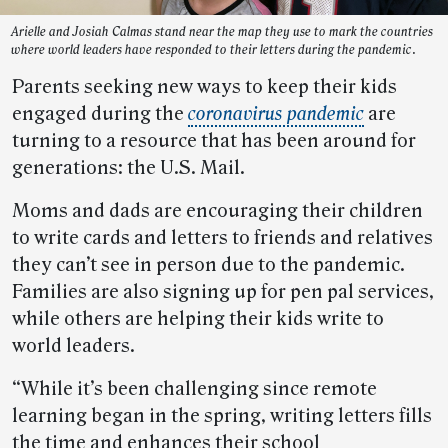
Arielle and Josiah Calmas stand near the map they use to mark the countries
where world leaders have responded to their letters during the pandemic.
Parents seeking new ways to keep their kids
engaged during the
coronavirus pandemic
are
turning to a resource that has been around for
generations: the U.S. Mail.
Moms and dads are encouraging their children
to write cards and letters to friends and relatives
they can’t see in person due to the pandemic.
Families are also signing up for pen pal services,
while others are helping their kids write to
world leaders.
“While it’s been challenging since remote
learning began in the spring, writing letters fills
the time and enhances their school