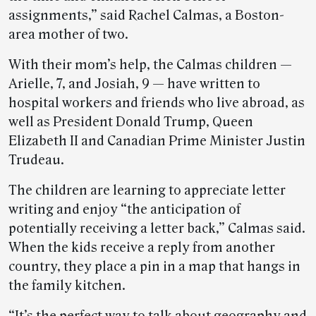
assignments,” said Rachel Calmas, a Boston-
area mother of two.
With their mom’s help, the Calmas children —
Arielle, 7, and Josiah, 9 — have written to
hospital workers and friends who live abroad, as
well as President Donald Trump, Queen
Elizabeth II and Canadian Prime Minister Justin
Trudeau.
The children are learning to appreciate letter
writing and enjoy “the anticipation of
potentially receiving a letter back,” Calmas said.
When the kids receive a reply from another
country, they place a pin in a map that hangs in
the family kitchen.