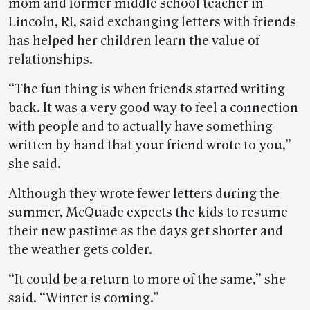
mom and former middle school teacher in
Lincoln, RI, said exchanging letters with friends
has helped her children learn the value of
relationships.
“The fun thing is when friends started writing
back. It was a very good way to feel a connection
with people and to actually have something
written by hand that your friend wrote to you,”
she said.
Although they wrote fewer letters during the
summer, McQuade expects the kids to resume
their new pastime as the days get shorter and
the weather gets colder.
“It could be a return to more of the same,” she
said. “Winter is coming.”