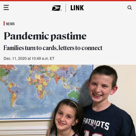
Main Navigation
NEWS
Pandemic pastime
Families turn to cards, letters to connect
Dec. 11, 2020 at 10:49 a.m. ET