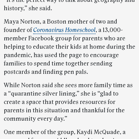
“It’s the perfect way to talk about geography and
history,” she said.
Maya Norton, a Boston mother of two and
founder of
Coronavirus Homeschool
, a 13,000-
member Facebook group for parents who are
helping to educate their kids at home during the
pandemic, has used the page to encourage
families to spend time together sending
postcards and finding pen pals.
While Norton said she sees more family time as
a “quarantine silver lining,” she is “glad to
create a space that provides resources for
parents in this situation and thankful for the
community every day.”
One member of the group, Kaydi McQuade, a