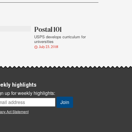
Postal 101
USPS develops curriculum for
universities
July 23, 2018
ekly highlights
n up for weekly highlights:
vacy Act Statement