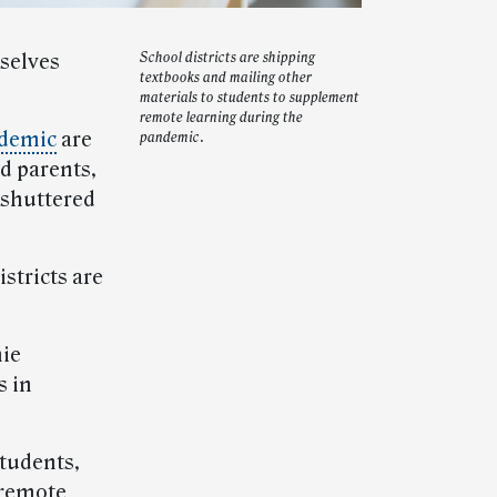
mselves
School districts are shipping
textbooks and mailing other
materials to students to supplement
remote learning during the
ndemic
are
pandemic.
d parents,
 shuttered
stricts are
nie
s in
tudents,
l-remote