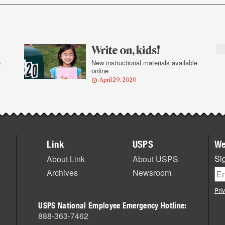
Write on, kids!
e
New instructional materials available
online
April 29, 2020
Link
USPS
We
Sig
About Link
About USPS
Archives
Newsroom
Pri
USPS National Employee Emergency Hotline:
888-363-7462