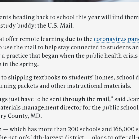
nts heading back to school this year will find the
 study buddy: the U.S. Mail.
at offer remote learning due to the
coronavirus pa
o use the mail to help stay connected to students an
 a practice that began when the public health crisis
 in the spring.
 to shipping textbooks to students’ homes, school di
arning packets and other instructional materials.
gs just have to be sent through the mail,” said Jea
terials management director for the public school
y County, MD.
 — which has more than 200 schools and 166,000 s
he nation’s 14th-largest district — plans to offer al