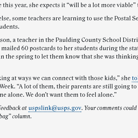
e this year, she expects it “will be a lot more viable”
else, some teachers are learning to use the Postal Se
tudents.
on, a teacher in the Paulding County School Distri
, mailed 60 postcards to her students during the st
n the spring to let them know that she was thinkin
king at ways we can connect with those kids,” she
to
eek. “A lot of them, their parents are still going t
me alone. We don’t want them to feel alone.”
feedback at
uspslink@usps.gov
.
Your comments could 
lbag” column.