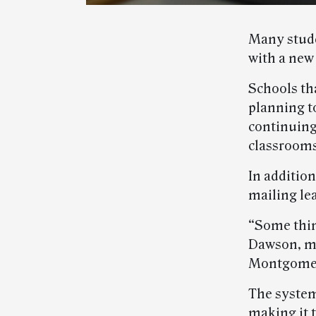
Many stude
with a new
Schools th
planning t
continuing
classrooms
In addition
mailing le
“Some thin
Dawson, ma
Montgomer
The system
making it t