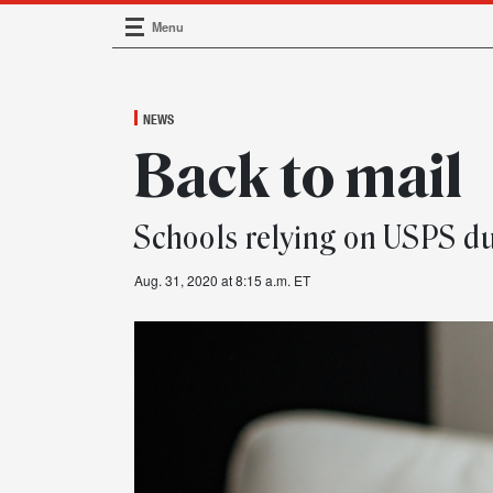
Menu
Main Navigation
NEWS
Back to mail
Schools relying on USPS d
Aug. 31, 2020 at 8:15 a.m. ET