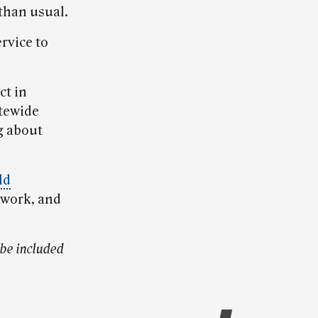
 than usual.
rvice to
ct in
atewide
g about
ld
o work, and
be included