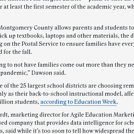
r at least the first semester of the academic year, w
ontgomery County allows parents and students to
ick up textbooks, laptops and other materials, the di
g on the Postal Service to ensure families have eve
 for the fall.
ing to not have families come out more than they ne
 pandemic,” Dawson said.
 of the 25 largest school districts are choosing re
nly as their back-to-school instructional model, aff
illion students,
according to Education Week
.
rdt, marketing director for Agile Education Marketi
ed company that provides data intelligence for sch
s, said while it’s too soon to tell how widespread the