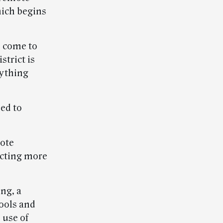
hich begins
 come to
strict is
rything
ed to
mote
ecting more
ng, a
ools and
 use of