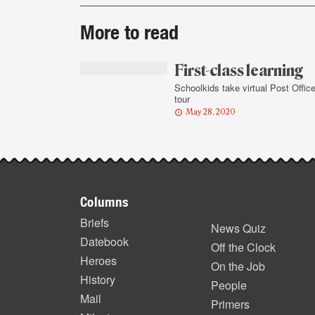
Post-
More to read
story
highlights
First-class learning
Schoolkids take virtual Post Offic
tour
May 28, 2020
Footer
Columns
items
Briefs
News Quiz
Datebook
Off the Clock
Heroes
On the Job
History
People
Mail
Primers