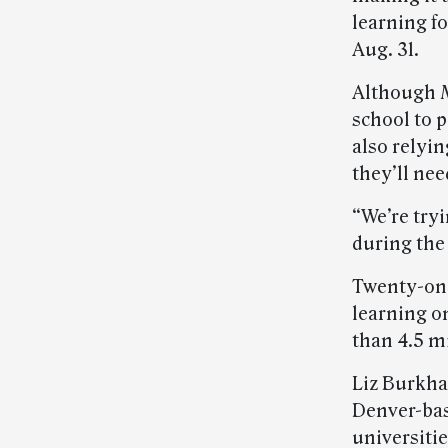
learning fo
Aug. 31.
Although M
school to p
also relyin
they’ll need
“We’re try
during the
Twenty-one
learning o
than 4.5 m
Liz Burkha
Denver-bas
universitie