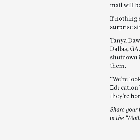
mail will b
If nothing 
surprise s
Tanya Daws
Dallas, GA
shutdown i
them.
“We’re loo
Education W
they’re ho
Share your 
in the “Mai