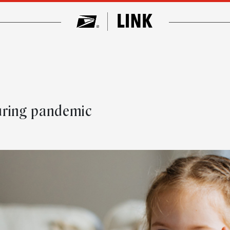
uring pandemic