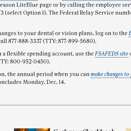
eason LiteBlue page or by calling the employee serv
3 (select Option 1). The Federal Relay Service numb
anges to your dental or vision plans, log on to the
call 877-888-3337 (TTY: 877-899-5680).
n a flexible spending account, use the
FSAFEDS site
o
TTY: 800-952-0450).
n, the annual period when you can
make changes to 
concludes Monday, Dec. 14.