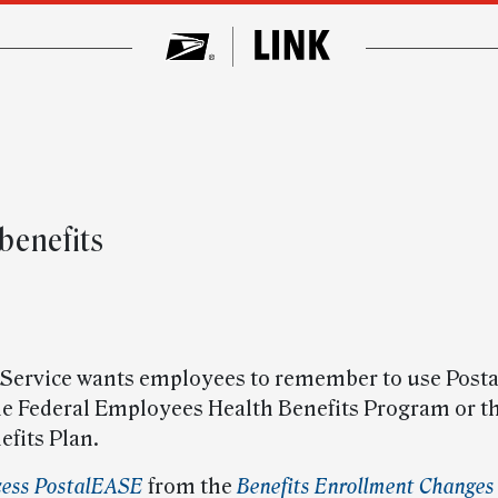
benefits
 Service wants employees to remember to use Post
the Federal Employees Health Benefits Program or 
efits Plan.
cess PostalEASE
from the
Benefits Enrollment Changes 