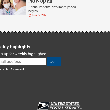
Now open
Annual benefits enrollment period
begins
Nov. 9, 2020
ekly highlights
n up for weekly highlights:
vacy Act Statement