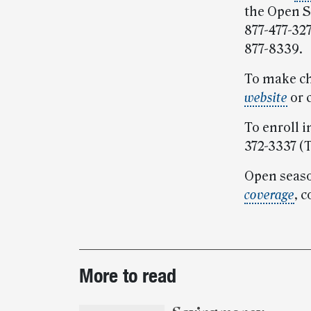
the Open S
877-477-327
877-8339.
To make ch
website
or 
To enroll i
372-3337 (
Open seaso
coverage
, 
Post-
More to read
story