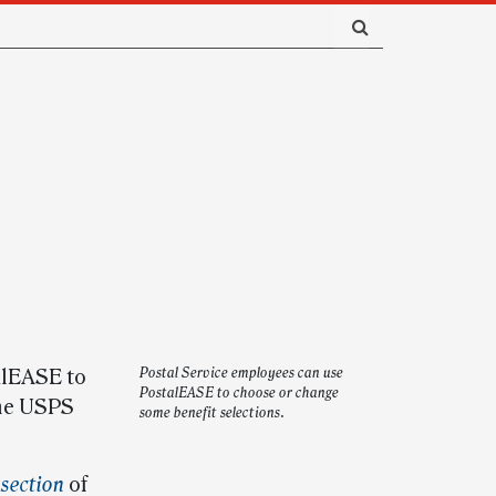
alEASE to
Postal Service employees can use
PostalEASE to choose or change
the USPS
some benefit selections.
section
of