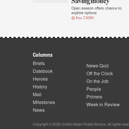
highlights
Saving money
Open season offers chance to
explore options
Dec. 7, 2020
Footer
Columns
items
Briefs
News Quiz
Datebook
Off the Clock
Heroes
On the Job
History
People
Mail
Primers
Milestones
Week in Review
News
Copyright © 2026 United States Postal Service. All rights res