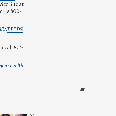
ice line at
er is 800-
BENEFEDS
r call 877-
your health