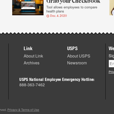
Grab your Checkbook
Tool allows employees to compare
health plans
Dec. 4, 2020
Link
USPS
We
Sig
About Link
About USPS
Archives
Newsroom
Pri
USPS National Employee Emergency Hotline:
888-363-7462
erved.
Privacy & Terms of Use