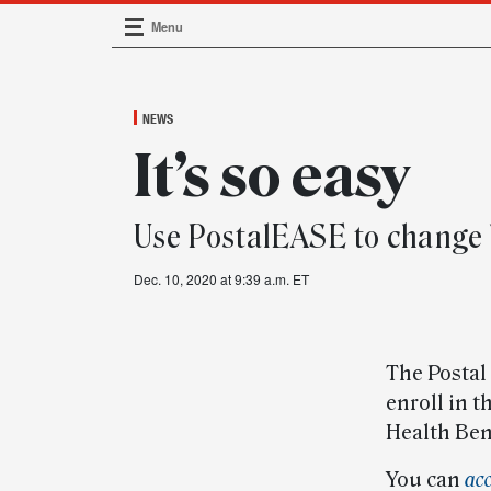
Menu
Main Navigation
NEWS
It’s so easy
Use PostalEASE to change 
Dec. 10, 2020 at 9:39 a.m. ET
The Postal
enroll in 
Health Ben
You can
ac