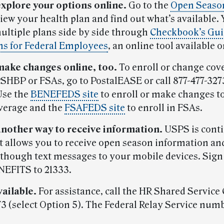
explore your options online.
Go to the
Open Season
view your health plan and find out what’s available.
ltiple plans side by side through
Checkbook’s Gui
ns for Federal Employees
, an online tool available 
make changes online, too.
To enroll or change cov
HBP or FSAs, go to PostalEASE or call 877-477-3273
Use the
BENEFEDS site
to enroll or make changes t
verage and the
FSAFEDS site
to enroll in FSAs.
another way to receive information.
USPS is conti
at allows you to receive open season information an
though text messages to your mobile devices. Sign
NEFITS to 21333.
vailable.
For assistance, call the HR Shared Service 
73 (select Option 5). The Federal Relay Service numb