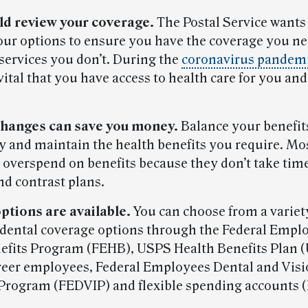
ld review your coverage.
The Postal Service wants
our options to ensure you have the coverage you n
 services you don’t. During the
coronavirus pandem
vital that you have access to health care for you an
hanges can save you money.
Balance your benefit
 and maintain the health benefits you require. Mo
overspend on benefits because they don’t take time
d contrast plans.
ptions are available.
You can choose from a variety
 dental coverage options through the Federal Empl
efits Program (FEHB), USPS Health Benefits Plan
reer employees, Federal Employees Dental and Vis
Program (FEDVIP) and flexible spending accounts (