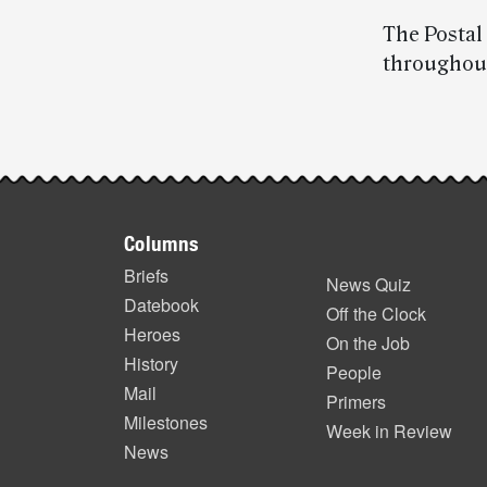
The Postal
throughou
Post-
story
Footer
highlights
Columns
items
Briefs
News Quiz
Datebook
Off the Clock
Heroes
On the Job
History
People
Mail
Primers
Milestones
Week in Review
News