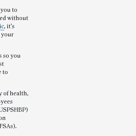
 you to
eed without
ic
, it’s
d your
s so you
st
 to
 of health,
oyees
 (USPSHBP)
ion
FSAs).