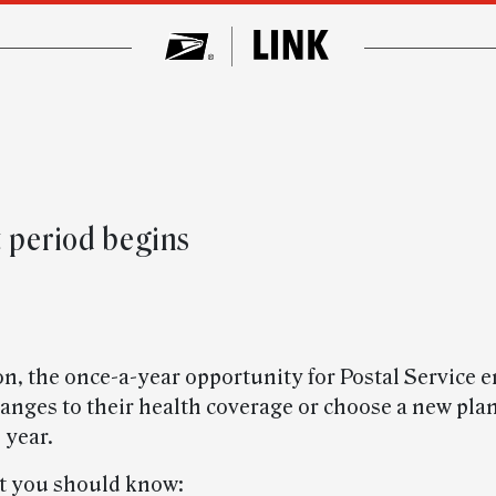
 period begins
n, the once-a-year opportunity for Postal Service
nges to their health coverage or choose a new plan,
 year.
t you should know: