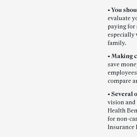
•
You shou
evaluate y
paying for
especially 
family.
•
Making c
save money
employees 
compare an
•
Several o
vision and
Health Ben
for non-ca
Insurance 