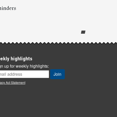
minders
ekly highlights
n up for weekly highlights:
vacy Act Statement