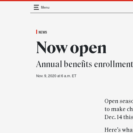
Menu
Main Navigation
NEWS
Now open
Annual benefits enrollment
Nov. 9, 2020 at 6 a.m. ET
Open seaso
to make cha
Dec. 14 this
Here’s wha