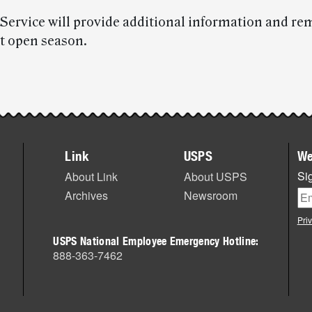
 Service will provide additional information and re
t open season.
Link
USPS
We
Sig
About Link
About USPS
Archives
Newsroom
Pri
USPS National Employee Emergency Hotline:
888-363-7462