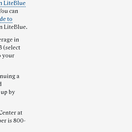
 LiteBlue
 You can
de to
on LiteBlue.
erage in
 (select
o your
nuing a
d
 up by
Center at
er is 800-