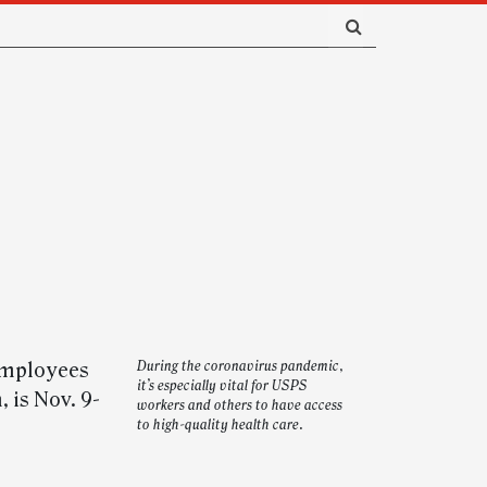
 employees
During the coronavirus pandemic,
it’s especially vital for USPS
 is Nov. 9-
workers and others to have access
to high-quality health care.