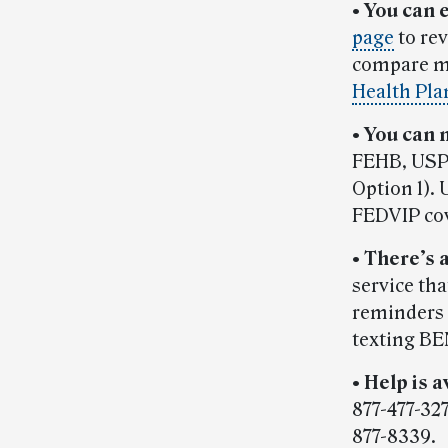
•
You can 
page
to re
compare mu
Health Pla
•
You can 
FEHB, USPS
Option 1). 
FEDVIP co
•
There’s 
service th
reminders 
texting BE
•
Help is a
877-477-32
877-8339.