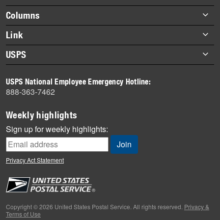
Footer
Columns
items
Briefs
Link
Datebook
About Link
USPS
Heroes
Archives
About USPS
History
USPS National Employee Emergency Hotline:
Newsroom
888-363-7462
Mail
Milestones
Weekly highlights
News
Sign up for weekly highlights:
News Quiz
Off the Clock
Privacy Act Statement
On the Job
People
Primers
Copyright © 2026 United States Postal Service. All rights reserved.
Privacy &
Terms of Use
Week in Review