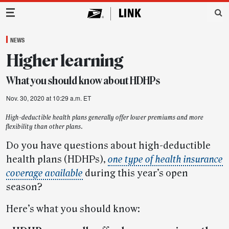
Main Navigation
NEWS
Higher learning
What you should know about HDHPs
Nov. 30, 2020 at 10:29 a.m. ET
High-deductible health plans generally offer lower premiums and more
flexibility than other plans.
Do you have questions about high-deductible
health plans (HDHPs),
one type of health insurance
coverage available
during this year’s open
season?
Here’s what you should know: