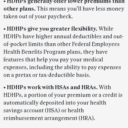
• HDHPs generally offer lower premiums than
other plans.
This means you’ll have less money
taken out of your paycheck.
• HDHPs give you greater flexibility.
While
HDHPs have higher annual deductibles and out-
of-pocket limits than other Federal Employees
Health Benefits Program plans, they have
features that help you pay your medical
expenses, including the ability to pay expenses
on a pretax or tax-deductible basis.
• HDHPs work with HSAs and HRAs.
With
HDHPs, a portion of your premium or a credit is
automatically deposited into your health
savings account (HSA) or health
reimbursement arrangement (HRA).