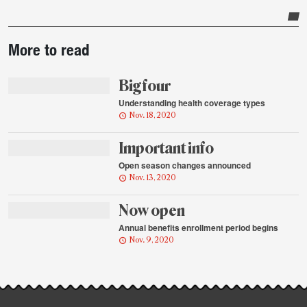
Post-
More to read
story
highlights
Big four
Understanding health coverage types
Nov. 18, 2020
Important info
Open season changes announced
Nov. 13, 2020
Now open
Annual benefits enrollment period begins
Nov. 9, 2020