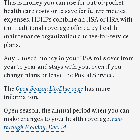
This is money you can use for out-of-pocket
health care costs or to save for future medical
expenses. HDHPs combine an HSA or HRA with
the traditional coverage offered by health
maintenance organization and fee-for-service
plans.
Any unused money in your HSA rolls over from
year to year and stays with you, even if you
change plans or leave the Postal Service.
The
Open Season LiteBlue page
has more
information.
Open season, the annual period when you can
make changes to your health coverage,
runs
through Monday, Dec. 14
.