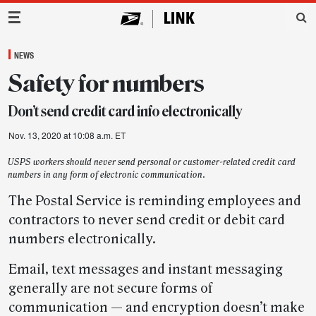
Main Navigation
NEWS
Safety for numbers
Don’t send credit card info electronically
Nov. 13, 2020 at 10:08 a.m. ET
USPS workers should never send personal or customer-related credit card
numbers in any form of electronic communication.
The Postal Service is reminding employees and
contractors to never send credit or debit card
numbers electronically.
Email, text messages and instant messaging
generally are not secure forms of
communication — and encryption doesn’t make