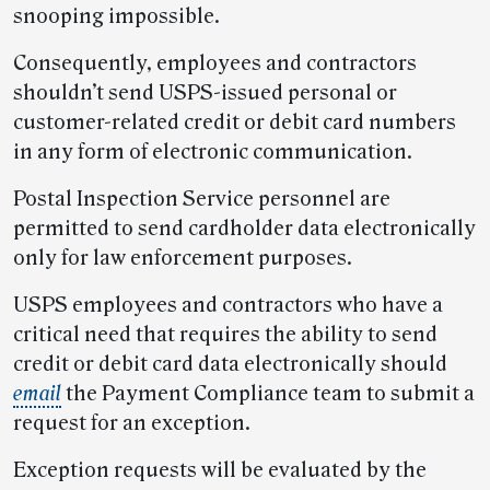
snooping impossible.
Consequently, employees and contractors
shouldn’t send USPS-issued personal or
customer-related credit or debit card numbers
in any form of electronic communication.
Postal Inspection Service personnel are
permitted to send cardholder data electronically
only for law enforcement purposes.
USPS employees and contractors who have a
critical need that requires the ability to send
credit or debit card data electronically should
email
the Payment Compliance team to submit a
request for an exception.
Exception requests will be evaluated by the