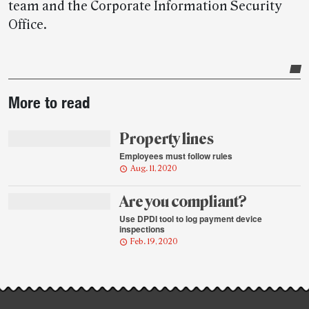
team and the Corporate Information Security
Office.
Post-
More to read
story
highlights
Property lines
Employees must follow rules
Aug. 11, 2020
Are you compliant?
Use DPDI tool to log payment device
inspections
Feb. 19, 2020