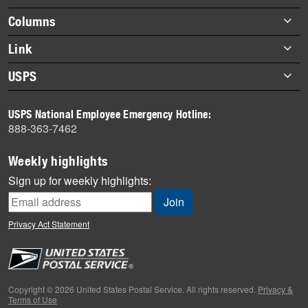
Footer
Columns
items
Briefs
Link
Datebook
About Link
USPS
Heroes
Archives
About USPS
History
USPS National Employee Emergency Hotline:
Newsroom
888-363-7462
Mail
Milestones
Weekly highlights
News
Sign up for weekly highlights:
News Quiz
Off the Clock
Privacy Act Statement
On the Job
People
Primers
Copyright © 2026 United States Postal Service. All rights reserved.
Privacy &
Terms of Use
Week in Review