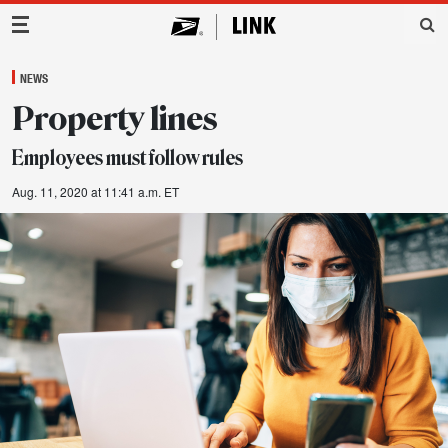
Main Navigation
NEWS
Property lines
Employees must follow rules
Aug. 11, 2020 at 11:41 a.m. ET