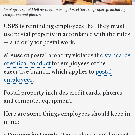
Employees should follow rules on using Postal Service property, including
computers and phones.
USPS is reminding employees that they must
use postal property in accordance with the rules
— and only for postal work.
Misuse of postal property violates the
standards
of ethical conduct
for employees of the
executive branch, which applies to
postal
employees
.
Postal property includes credit cards, phones
and computer equipment.
Here are some things employees should keep in
mind:
•
Voyager fuel cards.
These should not be used