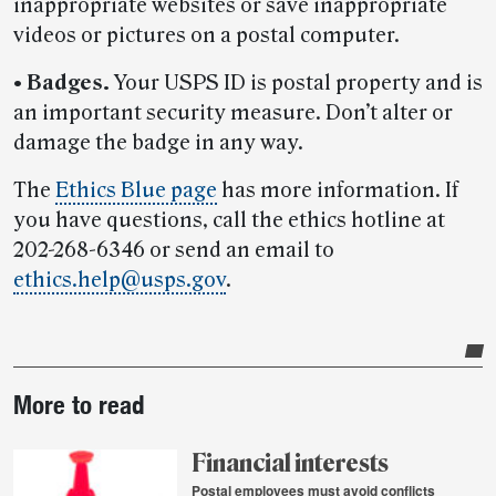
inappropriate websites or save inappropriate
videos or pictures on a postal computer.
•
Badges.
Your USPS ID is postal property and is
an important security measure. Don’t alter or
damage the badge in any way.
The
Ethics Blue page
has more information. If
you have questions, call the ethics hotline at
202-268-6346 or send an email to
ethics.help@usps.gov
.
Post-
More to read
story
highlights
Financial interests
Postal employees must avoid conflicts