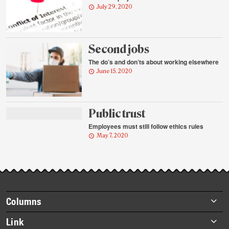
July 29, 2020
Second jobs
The do’s and don’ts about working elsewhere
June 15, 2020
Public trust
Employees must still follow ethics rules
May 7, 2020
Footer
Columns
items
Briefs
Link