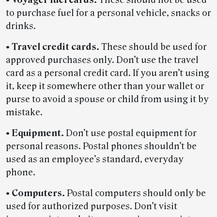
to purchase fuel for a personal vehicle, snacks or
drinks.
•
Travel credit cards.
These should be used for
approved purchases only. Don’t use the travel
card as a personal credit card. If you aren’t using
it, keep it somewhere other than your wallet or
purse to avoid a spouse or child from using it by
mistake.
•
Equipment.
Don’t use postal equipment for
personal reasons. Postal phones shouldn’t be
used as an employee’s standard, everyday
phone.
•
Computers.
Postal computers should only be
used for authorized purposes. Don’t visit