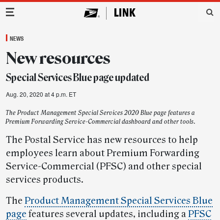
Main Navigation
NEWS
New resources
Special Services Blue page updated
Aug. 20, 2020 at 4 p.m. ET
The Product Management Special Services 2020 Blue page features a
Premium Forwarding Service-Commercial dashboard and other tools.
The Postal Service has new resources to help
employees learn about Premium Forwarding
Service-Commercial (PFSC) and other special
services products.
The
Product Management Special Services Blue
page
features several updates, including a
PFSC