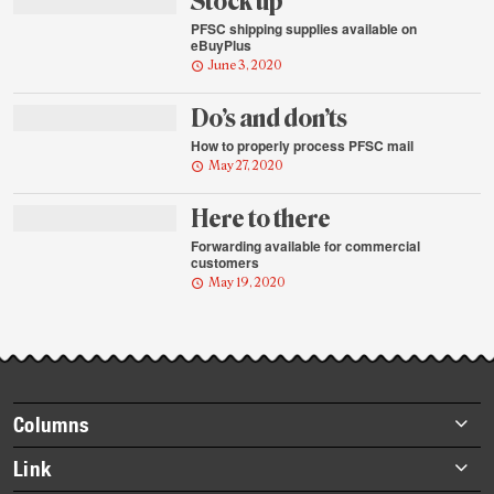
Stock up
PFSC shipping supplies available on
eBuyPlus
June 3, 2020
Do’s and don’ts
How to properly process PFSC mail
May 27, 2020
Here to there
Forwarding available for commercial
customers
May 19, 2020
Footer
Columns
items
Briefs
Link