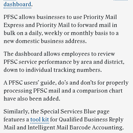
dashboard
.
PFSC allows businesses to use Priority Mail
Express and Priority Mail to forward mail in
bulk on a daily, weekly or monthly basis to a
new domestic business address.
The dashboard allows employees to review
PFSC service performance by area and district,
down to individual tracking numbers.
A PFSC users’ guide, do’s and don’ts for properly
processing PFSC mail and a comparison chart
have also been added.
Similarly, the Special Services Blue page
features a
tool kit
for Qualified Business Reply
Mail and Intelligent Mail Barcode Accounting.