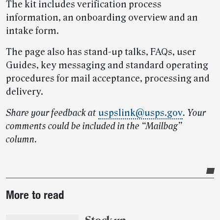
The kit includes verification process
information, an onboarding overview and an
intake form.
The page also has stand-up talks, FAQs, user
Guides, key messaging and standard operating
procedures for mail acceptance, processing and
delivery.
Share your feedback at
uspslink@usps.gov
. Your
comments could be included in the “Mailbag”
column.
Post-
More to read
story
highlights