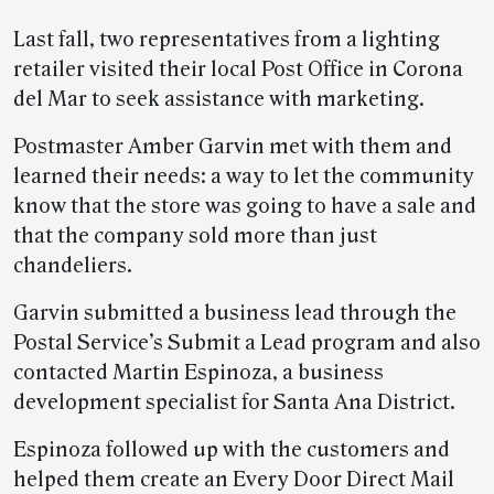
Last fall, two representatives from a lighting
retailer visited their local Post Office in Corona
del Mar to seek assistance with marketing.
Postmaster Amber Garvin met with them and
learned their needs: a way to let the community
know that the store was going to have a sale and
that the company sold more than just
chandeliers.
Garvin submitted a business lead through the
Postal Service’s Submit a Lead program and also
contacted Martin Espinoza, a business
development specialist for Santa Ana District.
Espinoza followed up with the customers and
helped them create an Every Door Direct Mail