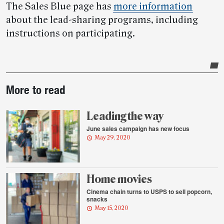
The Sales Blue page has
more information
about the lead-sharing programs, including
instructions on participating.
Post-
More to read
story
highlights
Leading the way
June sales campaign has new focus
May 29, 2020
Home movies
Cinema chain turns to USPS to sell popcorn,
snacks
May 15, 2020