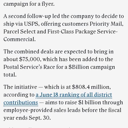
campaign for a flyer.
A second follow-up led the company to decide to
ship via USPS, offering customers Priority Mail,
Parcel Select and First-Class Package Service-
Commercial.
The combined deals are expected to bring in
about $75,000, which has been added to the
Postal Service’s Race for a $Billion campaign
total.
The initiative — which is at $808.4 million,
according to
a June 18 ranking of all district
contributions
— aims to raise $1 billion through
employee-provided sales leads before the fiscal
year ends Sept. 30.