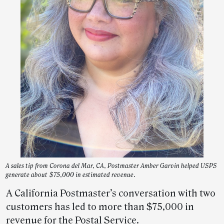
A sales tip from Corona del Mar, CA, Postmaster Amber Garvin helped USPS
generate about $75,000 in estimated revenue.
A California Postmaster’s conversation with two
customers has led to more than $75,000 in
revenue for the Postal Service.