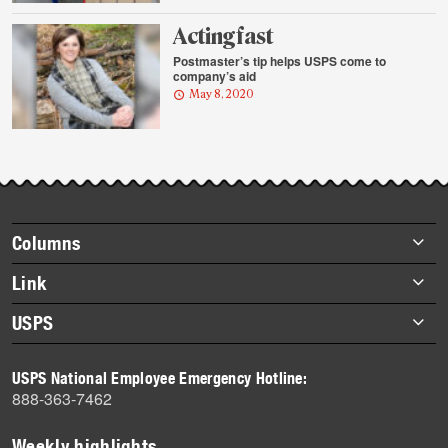
Acting fast
Postmaster’s tip helps USPS come to
company’s aid
May 8, 2020
Footer
Columns
items
Briefs
Link
Datebook
About Link
USPS
Heroes
Archives
About USPS
History
USPS National Employee Emergency Hotline:
Newsroom
888-363-7462
Mail
Milestones
Weekly highlights