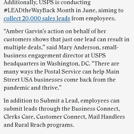
Additionally, USPS is conducting
#LEADtheWayBack Month in June, aiming to
collect 20,000 sales leads
from employees.
“Amber Garvin’s action on behalf of her
customers shows that just one lead can result in
multiple deals,” said Mary Anderson, small-
business engagement director at USPS
headquarters in Washington, DC. “There are
many ways the Postal Service can help Main
Street USA businesses come back from the
pandemic and thrive.”
In addition to Submit a Lead, employees can
submit leads through the Business Connect,
Clerks Care, Customer Connect, Mail Handlers
and Rural Reach programs.