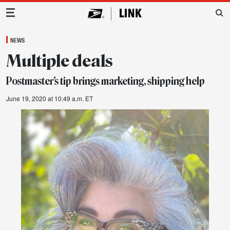
Main Navigation
NEWS
Multiple deals
Postmaster’s tip brings marketing, shipping help
June 19, 2020 at 10:49 a.m. ET