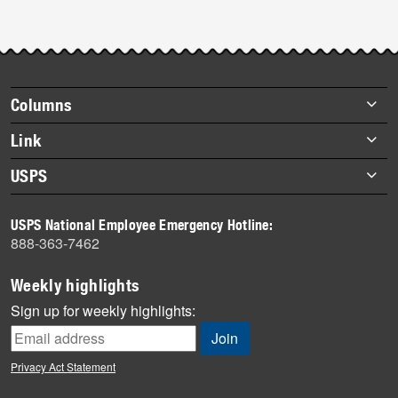
Footer
Columns
items
Briefs
Link
Datebook
About Link
USPS
Heroes
Archives
About USPS
History
USPS National Employee Emergency Hotline:
Newsroom
888-363-7462
Mail
Milestones
Weekly highlights
News
Sign up for weekly highlights:
News Quiz
Off the Clock
Privacy Act Statement
On the Job