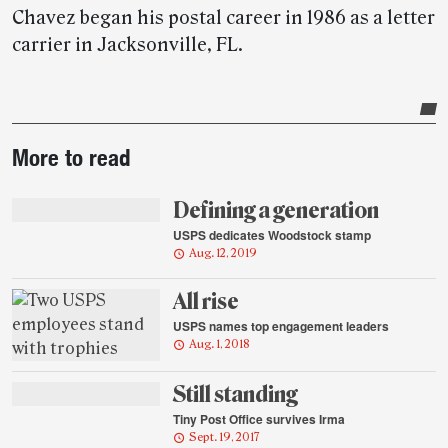
Chavez began his postal career in 1986 as a letter
carrier in Jacksonville, FL.
Post-
More to read
story
highlights
Defining a generation
USPS dedicates Woodstock stamp
Aug. 12, 2019
All rise
USPS names top engagement leaders
Aug. 1, 2018
Still standing
Tiny Post Office survives Irma
Sept. 19, 2017