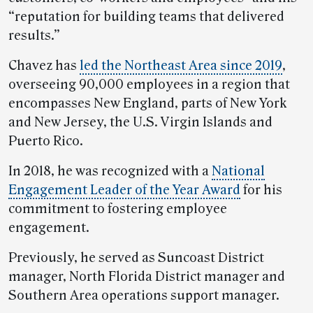
“reputation for building teams that delivered
results.”
Chavez has
led the Northeast Area since 2019
,
overseeing 90,000 employees in a region that
encompasses New England, parts of New York
and New Jersey, the U.S. Virgin Islands and
Puerto Rico.
In 2018, he was recognized with a
National
Engagement Leader of the Year Award
for his
commitment to fostering employee
engagement.
Previously, he served as Suncoast District
manager, North Florida District manager and
Southern Area operations support manager.