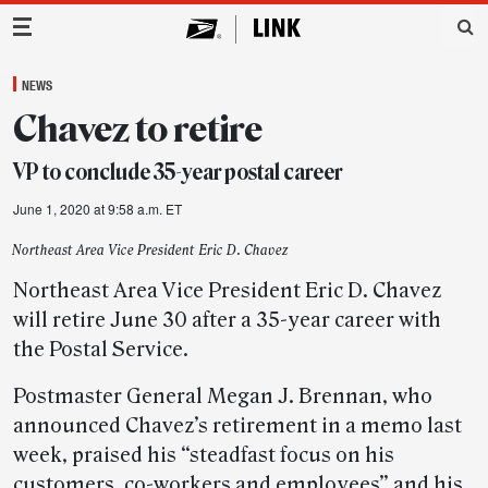
Main Navigation
NEWS
Chavez to retire
VP to conclude 35-year postal career
June 1, 2020 at 9:58 a.m. ET
Northeast Area Vice President Eric D. Chavez
Northeast Area Vice President Eric D. Chavez
will retire June 30 after a 35-year career with
the Postal Service.
Postmaster General Megan J. Brennan, who
announced Chavez’s retirement in a memo last
week, praised his “steadfast focus on his
customers, co-workers and employees” and his