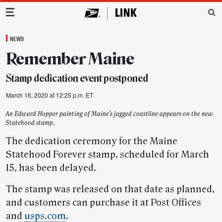
Main Navigation
NEWS
Remember Maine
Stamp dedication event postponed
March 16, 2020 at 12:25 p.m. ET
An Edward Hopper painting of Maine’s jagged coastline appears on the new
Statehood stamp.
The dedication ceremony for the Maine
Statehood Forever stamp, scheduled for March
15, has been delayed.
The stamp was released on that date as planned,
and customers can purchase it at Post Offices
and
usps.com
.