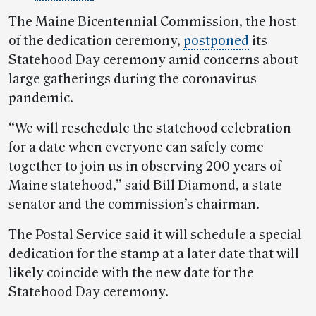
The Maine Bicentennial Commission, the host
of the dedication ceremony,
postponed
its
Statehood Day ceremony amid concerns about
large gatherings during the coronavirus
pandemic.
“We will reschedule the statehood celebration
for a date when everyone can safely come
together to join us in observing 200 years of
Maine statehood,” said Bill Diamond, a state
senator and the commission’s chairman.
The Postal Service said it will schedule a special
dedication for the stamp at a later date that will
likely coincide with the new date for the
Statehood Day ceremony.