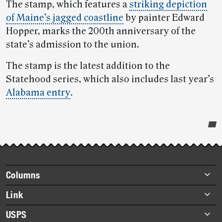
The stamp, which features a
striking depiction
of Maine’s jagged coastline
by painter Edward
Hopper, marks the 200th anniversary of the
state’s admission to the union.
The stamp is the latest addition to the
Statehood series, which also includes last year’s
Alabama entry
.
Post-
story
highlights
Footer
Columns
items
Briefs
Link
Datebook
About Link
USPS