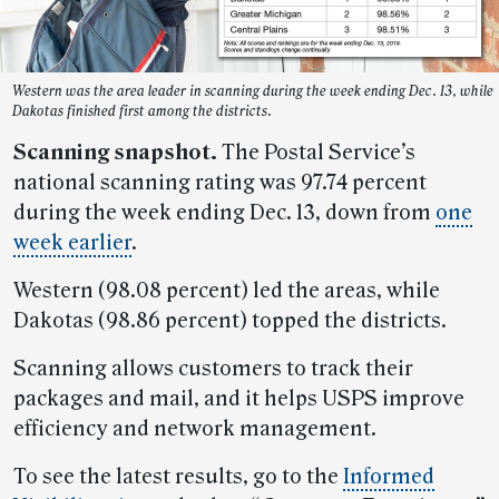
Western was the area leader in scanning during the week ending Dec. 13, while
Dakotas finished first among the districts.
Scanning snapshot.
The Postal Service’s
national scanning rating was 97.74 percent
during the week ending Dec. 13, down from
one
week earlier
.
Western (98.08 percent) led the areas, while
Dakotas (98.86 percent) topped the districts.
Scanning allows customers to track their
packages and mail, and it helps USPS improve
efficiency and network management.
To see the latest results, go to the
Informed