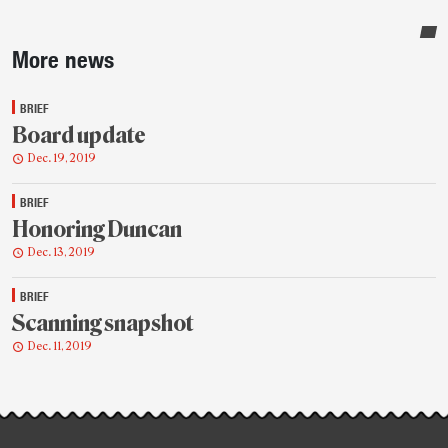
Sidebar
More news
BRIEF
Board update
Dec. 19, 2019
BRIEF
Honoring Duncan
Dec. 13, 2019
BRIEF
Scanning snapshot
Dec. 11, 2019
Post-
story