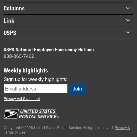
highlights
Footer
Columns
items
Briefs
Link
Datebook
About Link
USPS
Heroes
Archives
About USPS
History
USPS National Employee Emergency Hotline:
Newsroom
888-363-7462
Mail
Milestones
Weekly highlights
News
Sign up for weekly highlights:
News Quiz
Off the Clock
Privacy Act Statement
On the Job
People
Primers
Copyright © 2026 United States Postal Service. All rights reserved.
Privacy &
Terms of Use
Week in Review