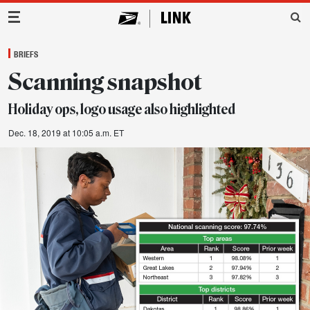
Main Navigation
BRIEFS
Scanning snapshot
Holiday ops, logo usage also highlighted
Dec. 18, 2019 at 10:05 a.m. ET