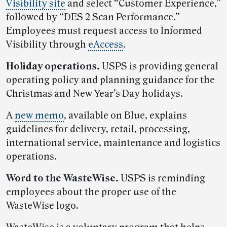
Visibility site
and select “Customer Experience,”
followed by “DES 2 Scan Performance.”
Employees must request access to Informed
Visibility through
eAccess
.
Holiday operations.
USPS is providing general
operating policy and planning guidance for the
Christmas and New Year’s Day holidays.
A
new memo
, available on Blue, explains
guidelines for delivery, retail, processing,
international service, maintenance and logistics
operations.
Word to the WasteWise.
USPS is reminding
employees about the proper use of the
WasteWise logo.