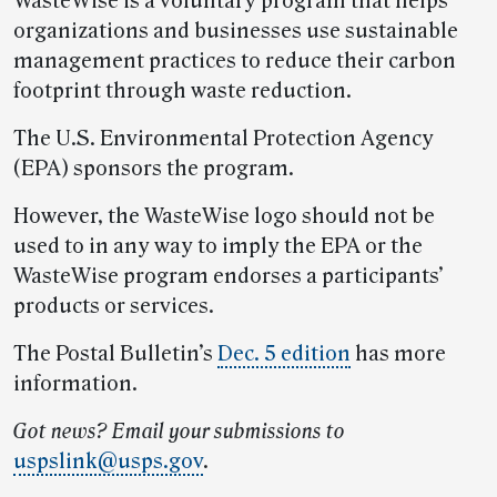
WasteWise is a voluntary program that helps
organizations and businesses use sustainable
management practices to reduce their carbon
footprint through waste reduction.
The U.S. Environmental Protection Agency
(EPA) sponsors the program.
However, the WasteWise logo should not be
used to in any way to imply the EPA or the
WasteWise program endorses a participants’
products or services.
The Postal Bulletin’s
Dec. 5 edition
has more
information.
Got news? Email your submissions to
uspslink@usps.gov
.