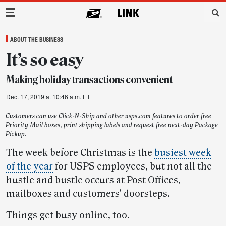
Main Navigation
ABOUT THE BUSINESS
It’s so easy
Making holiday transactions convenient
Dec. 17, 2019 at 10:46 a.m. ET
Customers can use Click-N-Ship and other usps.com features to order free
Priority Mail boxes, print shipping labels and request free next-day Package
Pickup.
The week before Christmas is the
busiest week
of the year
for USPS employees, but not all the
hustle and bustle occurs at Post Offices,
mailboxes and customers’ doorsteps.
Things get busy online, too.