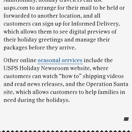
Additionally, holiday travelers can use
usps.com to arrange for their mail to be held or
forwarded to another location, and all
customers can sign up for Informed Delivery,
which allows them to see digital previews of
their holiday greetings and manage their
packages before they arrive.
Other online
seasonal services
include the
USPS Holiday Newsroom website, where
customers can watch “how to” shipping videos
and read news releases, and the Operation Santa
site, which allows customers to help families in
need during the holidays.
Post-