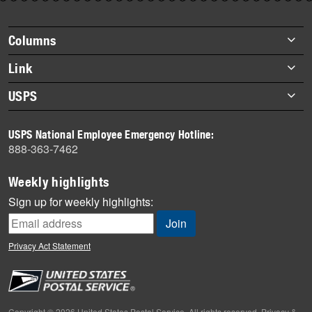
story
highlights
Footer
Columns
items
Briefs
Link
Datebook
About Link
USPS
Heroes
Archives
About USPS
History
USPS National Employee Emergency Hotline:
Newsroom
888-363-7462
Mail
Milestones
Weekly highlights
News
Sign up for weekly highlights:
News Quiz
Off the Clock
Privacy Act Statement
On the Job
People
Primers
Copyright © 2026 United States Postal Service. All rights reserved.
Privacy &