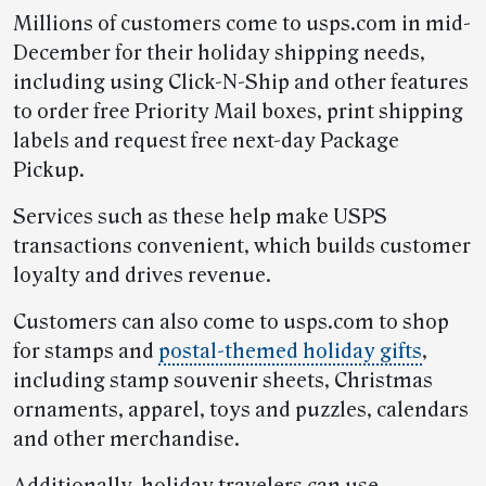
Millions of customers come to usps.com in mid-
December for their holiday shipping needs,
including using Click-N-Ship and other features
to order free Priority Mail boxes, print shipping
labels and request free next-day Package
Pickup.
Services such as these help make USPS
transactions convenient, which builds customer
loyalty and drives revenue.
Customers can also come to usps.com to shop
for stamps and
postal-themed holiday gifts
,
including stamp souvenir sheets, Christmas
ornaments, apparel, toys and puzzles, calendars
and other merchandise.