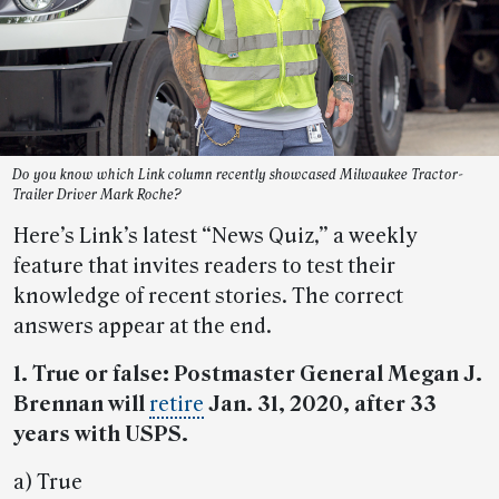
Do you know which Link column recently showcased Milwaukee Tractor-
Trailer Driver Mark Roche?
Here’s Link’s latest “News Quiz,” a weekly
feature that invites readers to test their
knowledge of recent stories. The correct
answers appear at the end.
1. True or false: Postmaster General Megan J.
Brennan will
retire
Jan. 31, 2020, after 33
years with USPS.
a) True