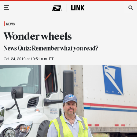
Main Navigation
NEWS
Wonder wheels
News Quiz: Remember what you read?
Oct. 24, 2019 at 10:51 a.m. ET