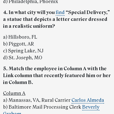
d) Philadelphia, Phoenix
4. In what city will you
find
“Special Delivery,”
a statue that depicts a letter carrier dressed
in a realistic uniform?
a) Hillsboro, FL
b) Piggott, AR
c) Spring Lake, NJ
d) St. Joseph, MO
5. Match the employee in Column A with the
Link column that recently featured him or her
in Column B.
Column A
a) Manassas, VA, Rural Carrier
Carlos Almeda
b) Baltimore Mail Processing Clerk
Beverly