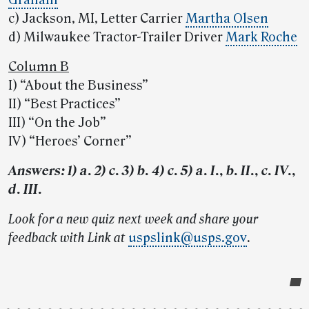
Graham
c) Jackson, MI, Letter Carrier
Martha Olsen
d) Milwaukee Tractor-Trailer Driver
Mark Roche
Column B
I) “About the Business”
II) “Best Practices”
III) “On the Job”
IV) “Heroes’ Corner”
Answers: 1) a. 2) c. 3) b. 4) c. 5) a. I., b. II., c. IV.,
d. III.
Look for a new quiz next week and share your
feedback with Link at
uspslink@usps.gov
.
Post-