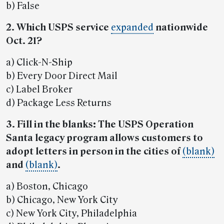
b) False
2. Which USPS service
expanded
nationwide
Oct. 21?
a) Click-N-Ship
b) Every Door Direct Mail
c) Label Broker
d) Package Less Returns
3. Fill in the blanks: The USPS Operation
Santa legacy program allows customers to
adopt letters in person in the cities of
(blank)
and
(blank)
.
a) Boston, Chicago
b) Chicago, New York City
c) New York City, Philadelphia