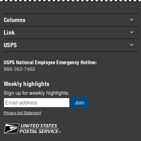
story
highlights
Footer
Columns
items
Briefs
Link
Datebook
About Link
USPS
Heroes
Archives
About USPS
History
USPS National Employee Emergency Hotline:
Newsroom
888-363-7462
Mail
Milestones
Weekly highlights
News
Sign up for weekly highlights:
News Quiz
Off the Clock
Privacy Act Statement
On the Job
People
Primers