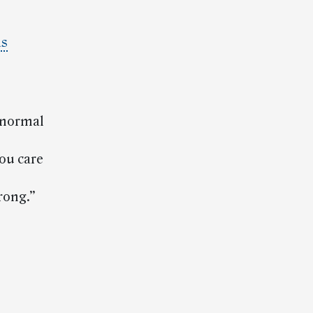
is
a normal
ou care
rong.”