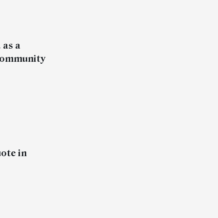
 as a
r community
ote in