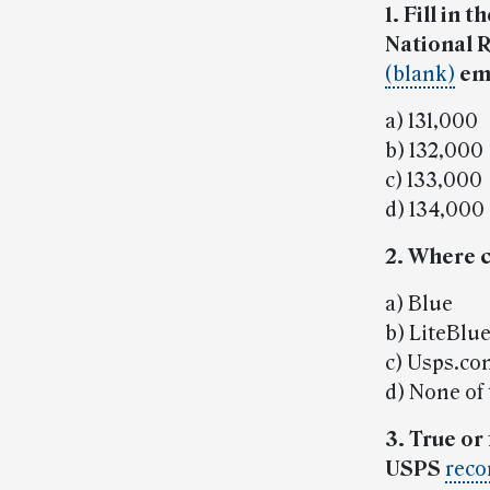
1. Fill in
National R
(blank)
em
a) 131,000
b) 132,000
c) 133,000
d) 134,000
2. Where 
a) Blue
b) LiteBlu
c) Usps.c
d) None of
3. True or
USPS
reco