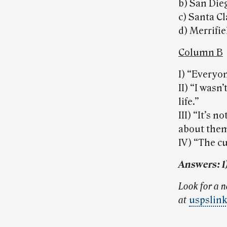
b) San Die
c) Santa C
d) Merrifi
Column B
I) “Every
II) “I wasn
life.”
III) “It’s
about them
IV) “The c
Answers: 1) a
Look for a 
at
uspslin