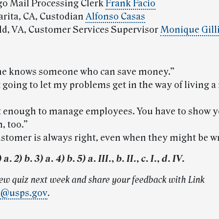
go Mail Processing Clerk
Frank Facio
larita, CA, Custodian
Alfonso Casas
eld, VA, Customer Services Supervisor
Monique Gill
one knows someone who can save money.”
’t going to let my problems get in the way of living 
 not enough to manage employees. You have to show y
, too.”
ustomer is always right, even when they might be w
. 2) b. 3) a. 4) b. 5) a. III., b. II., c. I., d. IV.
new quiz next week and share your feedback with Link
k@usps.gov
.