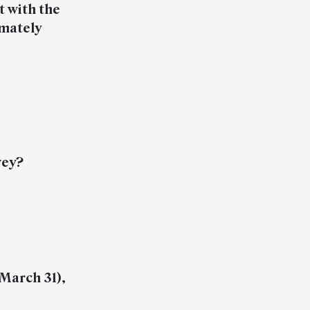
t with the
imately
vey?
-March 31),