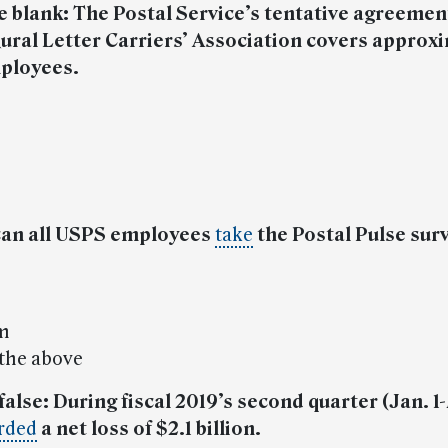
 the blank: The Postal Service’s tentative agreemen
ural Letter Carriers’ Association covers approx
ployees.
can all USPS employees
take
the Postal Pulse sur
e
om
 the above
 false: During fiscal 2019’s second quarter (Jan. 1
rded
a net loss of $2.1 billion.