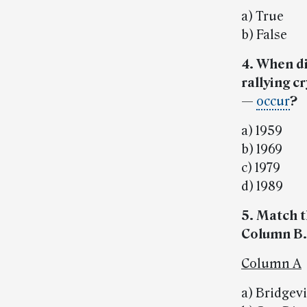
a) True
b) False
4. When di
rallying c
—
occur
?
a) 1959
b) 1969
c) 1979
d) 1989
5. Match t
Column B.
Column A
a) Bridgev