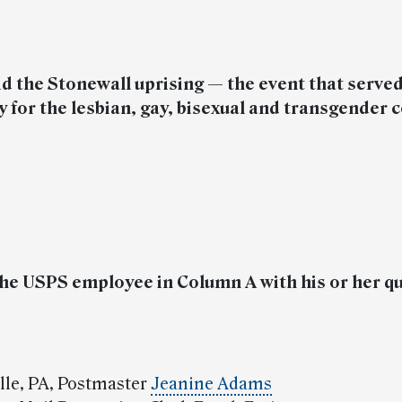
d the Stonewall uprising — the event that served
ry for the lesbian, gay, bisexual and transgende
he USPS employee in Column A with his or her qu
ille, PA, Postmaster
Jeanine Adams