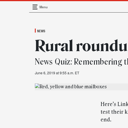
Menu
Main Navigation
NEWS
Rural round
News Quiz: Remembering t
June 6, 2019 at 9:55 a.m. ET
Here’s Link
test their 
end.