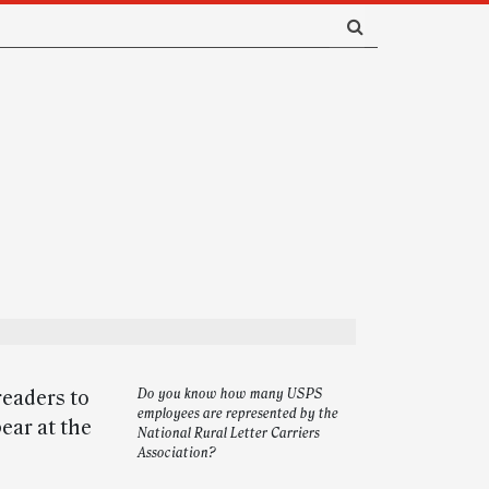
readers to
Do you know how many USPS
employees are represented by the
ear at the
National Rural Letter Carriers
Association?