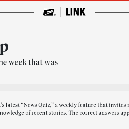
up
he week that was
’s latest “News Quiz,” a weekly feature that invites 
knowledge of recent stories. The correct answers app