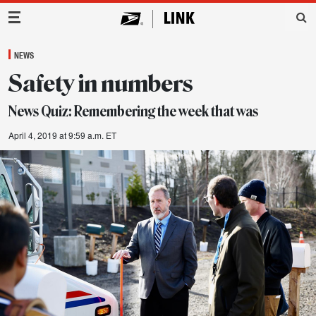
Main Navigation
NEWS
Safety in numbers
News Quiz: Remembering the week that was
April 4, 2019 at 9:59 a.m. ET