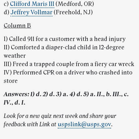
c)
Clifford Maris III
(Medford, OR)
d)
Jeffrey Vollmar
(Freehold, NJ)
Column B
I) Called 911 for a customer with a head injury
II) Comforted a diaper-clad child in 12-degree
weather
III) Freed a trapped couple from a fiery car wreck
IV) Performed CPR on a driver who crashed into
store
Answers: 1) d. 2) d. 3) a. 4) d. 5) a. II., b. III., c.
IV., d. I.
Look for a new quiz next week and share your
feedback with Link at
uspslink@usps.gov
.