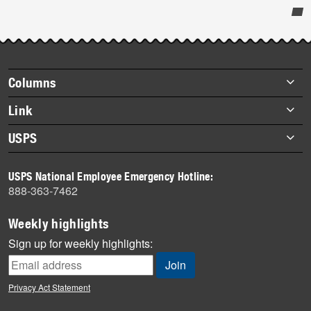
Post-
story
highlights
Footer
Columns
items
Briefs
Link
Datebook
About Link
USPS
Heroes
Archives
About USPS
History
USPS National Employee Emergency Hotline:
Newsroom
888-363-7462
Mail
Milestones
Weekly highlights
News
Sign up for weekly highlights:
News Quiz
Off the Clock
Privacy Act Statement
On the Job