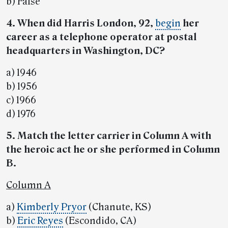
b) False
4. When did Harris London, 92,
begin
her
career as a telephone operator at postal
headquarters in Washington, DC?
a) 1946
b) 1956
c) 1966
d) 1976
5. Match the letter carrier in Column A with
the heroic act he or she performed in Column
B.
Column A
a)
Kimberly Pryor
(Chanute, KS)
b)
Eric Reyes
(Escondido, CA)