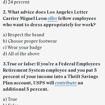
d) 24 percent
2. What advice does Los Angeles Letter
Carrier Miguel Leon
offer
fellow employees
who want to dress appropriately for work?
a) Respect the brand
b) Choose proper footwear
c) Wear your badge
d) All of the above
3.True or false: If you’re a Federal Employees
Retirement System employee and you put 5
percent of your income into a Thrift Savings
Plan account, USPS will
contribute
an
additional 5 percent.
a) True