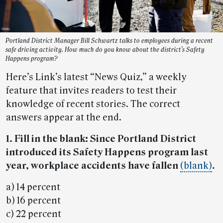
Portland District Manager Bill Schwartz talks to employees during a recent
safe driving activity. How much do you know about the district’s Safety
Happens program?
Here’s Link’s latest “News Quiz,” a weekly
feature that invites readers to test their
knowledge of recent stories. The correct
answers appear at the end.
1. Fill in the blank: Since Portland District
introduced its Safety Happens program last
year, workplace accidents have fallen
(blank)
.
a) 14 percent
b) 16 percent
c) 22 percent