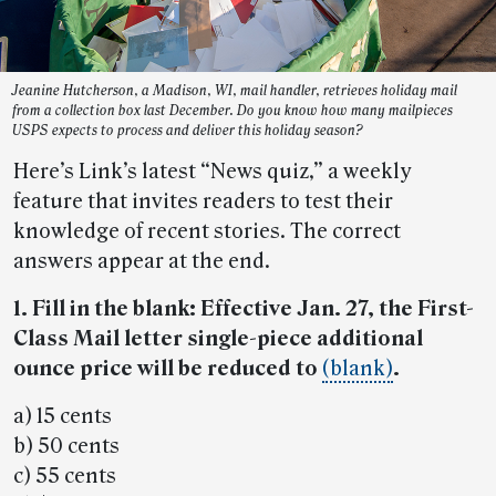
Jeanine Hutcherson, a Madison, WI, mail handler, retrieves holiday mail
from a collection box last December. Do you know how many mailpieces
USPS expects to process and deliver this holiday season?
Here’s Link’s latest “News quiz,” a weekly
feature that invites readers to test their
knowledge of recent stories. The correct
answers appear at the end.
1. Fill in the blank: Effective Jan. 27, the First-
Class Mail letter single-piece additional
ounce price will be reduced to
(blank)
.
a) 15 cents
b) 50 cents
c) 55 cents