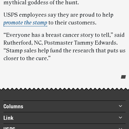
mythical goddess of the hunt.
USPS employees say they are proud to help
promote the stamp
to their customers.
“Everyone has a breast cancer story to tell,” said
Rutherford, NC, Postmaster Tammy Edwards.
“Stamp sales help fund the research that puts us
closer to the cure.”
Post-
story
highlights
Footer
Columns
items
Briefs
Link
Datebook
About Link