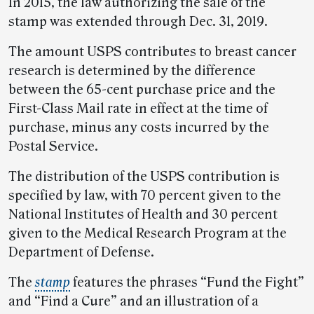
In 2015, the law authorizing the sale of the
stamp was extended through Dec. 31, 2019.
The amount USPS contributes to breast cancer
research is determined by the difference
between the 65-cent purchase price and the
First-Class Mail rate in effect at the time of
purchase, minus any costs incurred by the
Postal Service.
The distribution of the USPS contribution is
specified by law, with 70 percent given to the
National Institutes of Health and 30 percent
given to the Medical Research Program at the
Department of Defense.
The
stamp
features the phrases “Fund the Fight”
and “Find a Cure” and an illustration of a