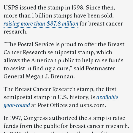
USPS issued the stamp in 1998. Since then,
more than 1 billion stamps have been sold,
raising more than $87.8 million
for breast cancer
research.
“The Postal Service is proud to offer the Breast
Cancer Research semipostal stamp, which
allows the American public to help raise funds
to assist in finding a cure,” said Postmaster
General Megan J. Brennan.
The Breast Cancer Research stamp, the first
semipostal stamp in U.S. history, is
available
year-round
at Post Offices and usps.com.
In 1997, Congress authorized the stamp to raise
funds from the public for breast cancer research.