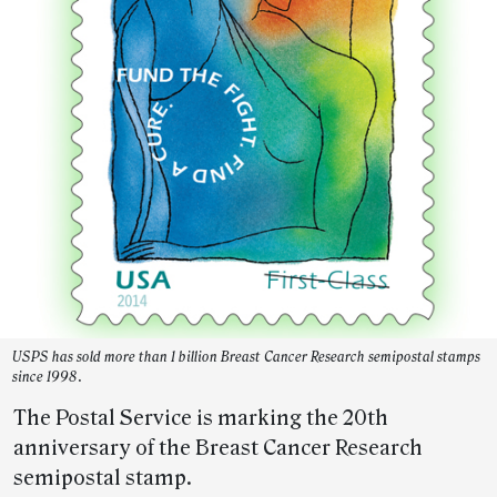
USPS has sold more than 1 billion Breast Cancer Research semipostal stamps
since 1998.
The Postal Service is marking the 20th
anniversary of the Breast Cancer Research
semipostal stamp.