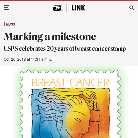
Main Navigation
NEWS
Marking a milestone
USPS celebrates 20 years of breast cancer stamp
Oct. 26, 2018 at 11:31 a.m. ET