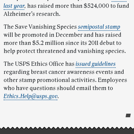
last year
,
has raised more than $524,000 to fund
Alzheimer’s research.
The Save Vanishing Species
semipostal stamp
will be promoted in December and has raised
more than $5.2 million since its 2011 debut to
help protect threatened and vanishing species.
The USPS Ethics Office has
issued guidelines
regarding breast cancer awareness events and
other stamp promotional activities. Employees
who have questions should email them to
Ethics.Help@usps.gov
.
Post-
story