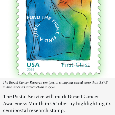
The Breast Cancer Research semipostal stamp has raised more than $87.8
million since its introduction in 1998.
The Postal Service will mark Breast Cancer
Awareness Month in October by highlighting its
semipostal research stamp.