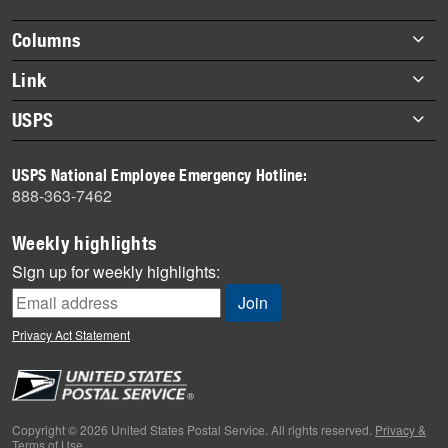
highlights
Footer
Columns
items
Briefs
Link
Datebook
About Link
USPS
Heroes
Archives
About USPS
History
USPS National Employee Emergency Hotline:
Newsroom
888-363-7462
Mail
Milestones
Weekly highlights
News
Sign up for weekly highlights:
News Quiz
Off the Clock
Privacy Act Statement
On the Job
People
Primers
Copyright © 2026 United States Postal Service. All rights reserved.
Privacy &
Terms of Use