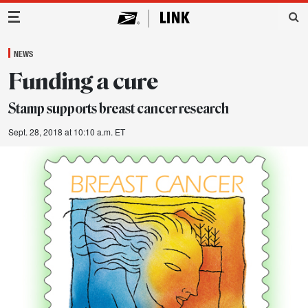
Main Navigation
NEWS
Funding a cure
Stamp supports breast cancer research
Sept. 28, 2018 at 10:10 a.m. ET