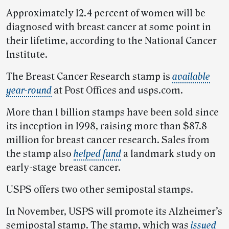
Approximately 12.4 percent of women will be
diagnosed with breast cancer at some point in
their lifetime, according to the National Cancer
Institute.
The Breast Cancer Research stamp is
available
year-round
at Post Offices and usps.com.
More than 1 billion stamps have been sold since
its inception in 1998, raising more than $87.8
million for breast cancer research. Sales from
the stamp also
helped fund
a landmark study on
early-stage breast cancer.
USPS offers two other semipostal stamps.
In November, USPS will promote its Alzheimer’s
semipostal stamp. The stamp, which was
issued