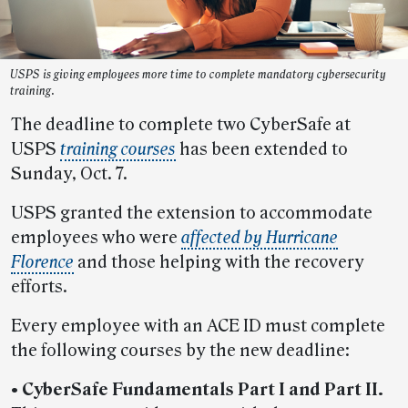
USPS is giving employees more time to complete mandatory cybersecurity
training.
The deadline to complete two CyberSafe at
USPS
training courses
has been extended to
Sunday, Oct. 7.
USPS granted the extension to accommodate
employees who were
affected by Hurricane
Florence
and those helping with the recovery
efforts.
Every employee with an ACE ID must complete
the following courses by the new deadline:
• CyberSafe Fundamentals Part I and Part II.