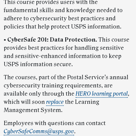
This course provides users with the
fundamental skills and knowledge needed to
adhere to cybersecurity best practices and
policies that help protect USPS information.
• CyberSafe 201: Data Protection.
This course
provides best practices for handling sensitive
and sensitive-enhanced information to keep
USPS information secure.
The courses, part of the Postal Service’s annual
cybersecurity training requirements, are
available only through the
HERO learning portal
,
which will soon
replace
the Learning
Management System.
Employees with questions can contact
CyberSafeComms@usps.gov
.