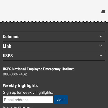
Post-
story
highlights
Footer
Columns
items
Briefs
Link
Datebook
About Link
USPS
Heroes
Archives
About USPS
History
USPS National Employee Emergency Hotline:
Newsroom
888-363-7462
Mail
Milestones
Weekly highlights
News
Sign up for weekly highlights:
News Quiz
Off the Clock
Privacy Act Statement