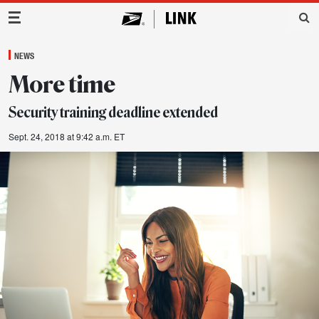
Main Navigation
NEWS
More time
Security training deadline extended
Sept. 24, 2018 at 9:42 a.m. ET