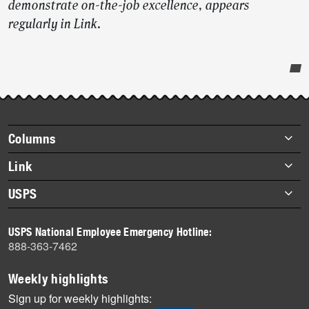
demonstrate on-the-job excellence, appears
regularly in Link
.
Post-
story
highlights
Footer
Columns
items
Briefs
Link
Datebook
About Link
USPS
Heroes
Archives
About USPS
History
USPS National Employee Emergency Hotline:
Newsroom
888-363-7462
Mail
Milestones
Weekly highlights
News
Sign up for weekly highlights: