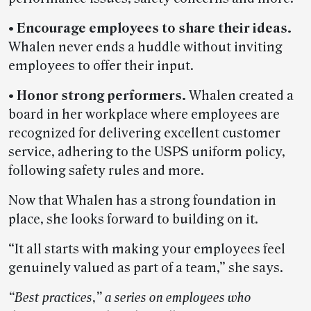
• Encourage employees to share their ideas.
Whalen never ends a huddle without inviting
employees to offer their input.
• Honor strong performers.
Whalen created a
board in her workplace where employees are
recognized for delivering excellent customer
service, adhering to the USPS uniform policy,
following safety rules and more.
Now that Whalen has a strong foundation in
place, she looks forward to building on it.
“It all starts with making your employees feel
genuinely valued as part of a team,” she says.
“Best practices,” a series on employees who