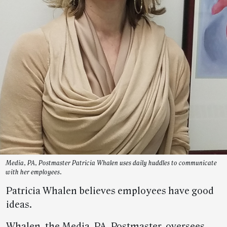
Media, PA, Postmaster Patricia Whalen uses daily huddles to communicate
with her employees.
Patricia Whalen believes employees have good
ideas.
Whalen, the Media, PA, Postmaster, oversees