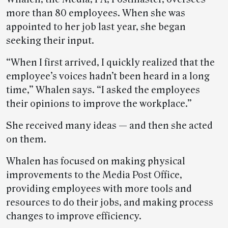
more than 80 employees. When she was
appointed to her job last year, she began
seeking their input.
“When I first arrived, I quickly realized that the
employee’s voices hadn’t been heard in a long
time,” Whalen says. “I asked the employees
their opinions to improve the workplace.”
She received many ideas — and then she acted
on them.
Whalen has focused on making physical
improvements to the Media Post Office,
providing employees with more tools and
resources to do their jobs, and making process
changes to improve efficiency.