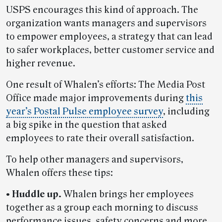
USPS encourages this kind of approach. The
organization wants managers and supervisors
to empower employees, a strategy that can lead
to safer workplaces, better customer service and
higher revenue.
One result of Whalen’s efforts: The Media Post
Office made major improvements during
this
year’s Postal Pulse employee survey
, including
a big spike in the question that asked
employees to rate their overall satisfaction.
To help other managers and supervisors,
Whalen offers these tips:
• Huddle up.
Whalen brings her employees
together as a group each morning to discuss
performance issues, safety concerns and more.