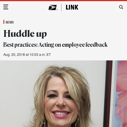
Main Navigation
NEWS
Huddle up
Best practices: Acting on employee feedback
Aug. 20, 2018 at 10:03 a.m. ET