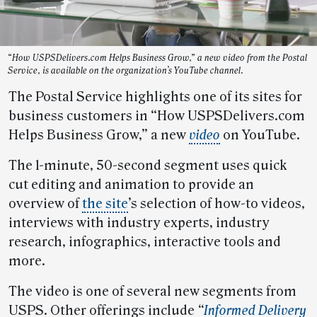
“How USPSDelivers.com Helps Business Grow,” a new video from the Postal
Service, is available on the organization’s YouTube channel.
The Postal Service highlights one of its sites for
business customers in “How USPSDelivers.com
Helps Business Grow,” a new
video
on YouTube.
The 1-minute, 50-second segment uses quick
cut editing and animation to provide an
overview of
the site
’s selection of how-to videos,
interviews with industry experts, industry
research, infographics, interactive tools and
more.
The video is one of several new segments from
USPS. Other offerings include
“
Informed Delivery