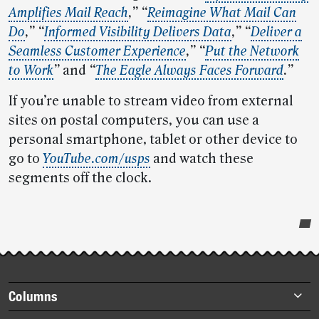
Amplifies Mail Reach
,”
“
Reimagine What Mail Can
Do
,”
“
Informed Visibility Delivers Data
,”
“
Deliver a
Seamless Customer Experience
,” “
Put the Network
to Work
”
and
“
The Eagle Always Faces Forward
.”
If you’re unable to stream video from external
sites on postal computers, you can use a
personal smartphone, tablet or other device to
go to
YouTube.com/usps
and watch these
segments off the clock.
Post-
story
highlights
Footer
Columns
items
Briefs