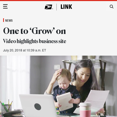
Main Navigation
NEWS
One to ‘Grow’ on
Video highlights business site
July 20, 2018 at 10:39 a.m. ET