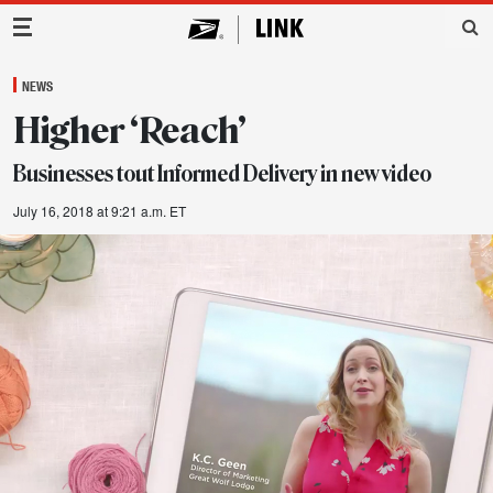
Main Navigation
NEWS
Higher ‘Reach’
Businesses tout Informed Delivery in new video
July 16, 2018 at 9:21 a.m. ET