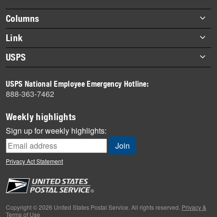
highlights
Footer
Columns
items
Briefs
Link
Datebook
About Link
USPS
Heroes
Archives
About USPS
History
USPS National Employee Emergency Hotline:
Newsroom
888-363-7462
Mail
Milestones
Weekly highlights
News
Sign up for weekly highlights:
News Quiz
Off the Clock
Privacy Act Statement
On the Job
People
Primers
Copyright © 2026 United States Postal Service. All rights reserved.
Privacy &
Terms of Use