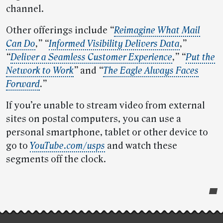
channel.
Other offerings include
“
Reimagine What Mail
Can Do
,”
“
Informed Visibility Delivers Data
,”
“
Deliver a Seamless Customer Experience
,” “
Put the
Network to Work
”
and
“
The Eagle Always Faces
Forward
.”
If you’re unable to stream video from external
sites on postal computers, you can use a
personal smartphone, tablet or other device to
go to
YouTube.com/usps
and watch these
segments off the clock.
Post-
story