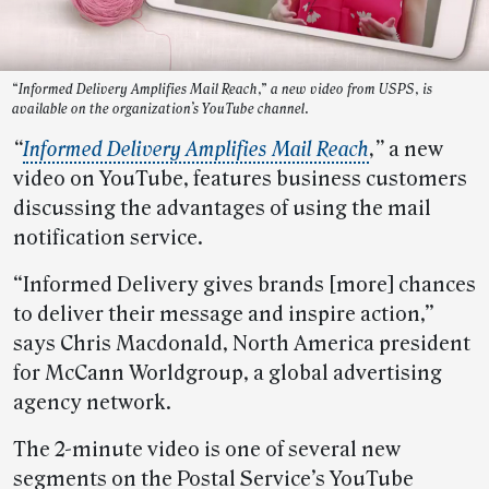
“Informed Delivery Amplifies Mail Reach,” a new video from USPS, is
available on the organization’s YouTube channel.
“
Informed Delivery Amplifies Mail Reach
,”
a new
video on YouTube, features business customers
discussing the advantages of using the mail
notification service.
“Informed Delivery gives brands [more] chances
to deliver their message and inspire action,”
says Chris Macdonald, North America president
for McCann Worldgroup, a global advertising
agency network.
The 2-minute video is one of several new
segments on the Postal Service’s YouTube