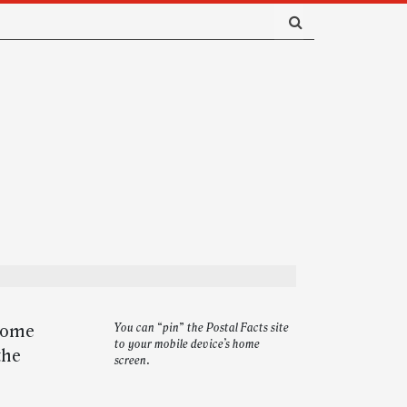
 home
You can “pin” the Postal Facts site
to your mobile device’s home
the
screen.