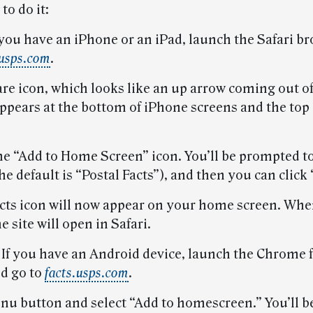
to do it:
 you have an iPhone or an iPad, launch the Safari b
.usps.com
.
re icon, which looks like an up arrow coming out of
appears at the bottom of iPhone screens and the top 
the “Add to Home Screen” icon. You’ll be prompted 
he default is “Postal Facts”), and then you can click
acts icon will now appear on your home screen. Whe
e site will open in Safari.
.
If you have an Android device, launch the Chrome 
d go to
facts.usps.com
.
nu button and select “Add to homescreen.” You’ll be