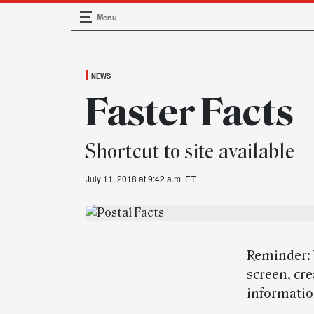
Menu
Main Navigation
NEWS
Faster Facts
Shortcut to site available
July 11, 2018 at 9:42 a.m. ET
Reminder: 
screen, cre
information