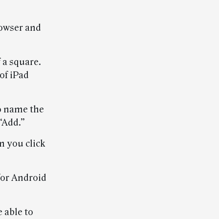
rowser and
 a square.
of iPad
to name the
 “Add.”
n you click
for Android
 able to