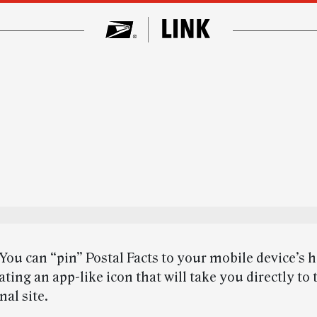
You can “pin” Postal Facts to your mobile device’s
ating an app-like icon that will take you directly to 
al site.