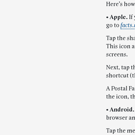
Here’s how 
• Apple.
If
go to
facts
Tap the sha
This icon 
screens.
Next, tap 
shortcut (t
A Postal F
the icon, th
• Android
browser an
Tap the me