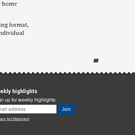
ur home
ing format,
individual
ekly highlights
n up for weekly highlights:
vacy Act Statement