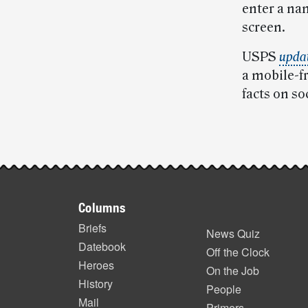
enter a nam
screen.
USPS
updat
a mobile-f
facts on so
Post-
story
Footer
highlights
Columns
items
Briefs
News Quiz
Datebook
Off the Clock
Heroes
On the Job
History
People
Mail
Primers