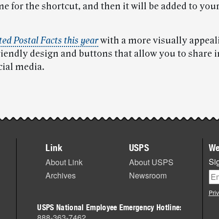
e for the shortcut, and then it will be added to yo
ed Postal Facts this year
with a more visually appeal
riendly design and buttons that allow you to share 
cial media.
Link
USPS
We
Sig
About Link
About USPS
Archives
Newsroom
Pri
USPS National Employee Emergency Hotline:
888-363-7462