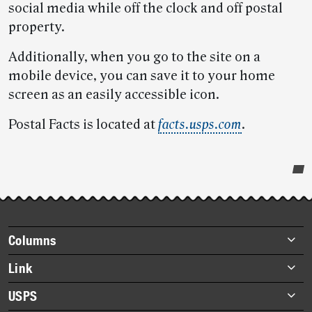
social media while off the clock and off postal
property.
Additionally, when you go to the site on a
mobile device, you can save it to your home
screen as an easily accessible icon.
Postal Facts is located at
facts.usps.com
.
Post-
story
highlights
Footer
Columns
items
Briefs
Link
Datebook
About Link
USPS
Heroes