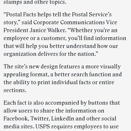
stamps and other topics.
“Postal Facts helps tell the Postal Service’s
story,” said Corporate Communications Vice
President Janice Walker. “Whether you’re an
employee or a customer, you’ll find information
that will help you better understand how our
organization delivers for the nation.”
The site’s new design features a more visually
appealing format, a better search function and
the ability to print individual facts or entire
sections.
Each fact is also accompanied by buttons that
allow users to share the information on
Facebook, Twitter, LinkedIn and other social
media sites. USPS requires employees to use