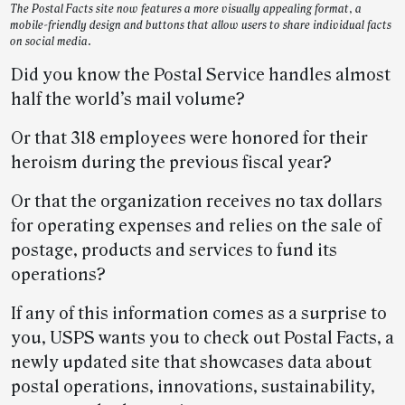
The Postal Facts site now features a more visually appealing format, a
mobile-friendly design and buttons that allow users to share individual facts
on social media.
Did you know the Postal Service handles almost
half the world’s mail volume?
Or that 318 employees were honored for their
heroism during the previous fiscal year?
Or that the organization receives no tax dollars
for operating expenses and relies on the sale of
postage, products and services to fund its
operations?
If any of this information comes as a surprise to
you, USPS wants you to check out Postal Facts, a
newly updated site that showcases data about
postal operations, innovations, sustainability,