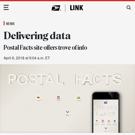
Main Navigation
NEWS
Delivering data
Postal Facts site offers trove of info
April 6, 2018 at 9:04 a.m. ET