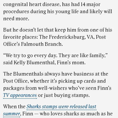
congenital heart disease, has had 14 major
procedures during his young life and likely will
need more.
But he doesn’t let that keep him from one of his
favorite places: The Fredericksburg, VA, Post
Office’s Falmouth Branch.
“We try to go every day. They are like family,”
said Kelly Blumenthal, Finn’s mom.
The Blumenthals always have business at the
Post Office, whether it’s picking up cards and
packages from well-wishers who’ve seen Finn’s
TV appearances
or just buying stamps.
When the
Sharks stamps were released last
summer
, Finn — who loves sharks as much as he