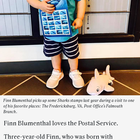
Finn Blumenthal picks up some Sharks stamps last year during a visit to one
of his favorite places: The Fredericksburg, VA, Post Office’s Falmouth
Branch.
Finn Blumenthal loves the Postal Service.
Three-year-old Finn, who was born with