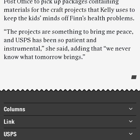
Post Office to pick up packages containing
materials for the craft projects that Kelly uses to
keep the kids’ minds off Finn’s health problems.
“The projects are something to bring me peace,
and USPS has been so patient and
instrumental,” she said, adding that “we never
know what tomorrow brings.”
Post-
story
highlights
Footer
Columns
items
Briefs
Link
Datebook
About Link
USPS
Heroes