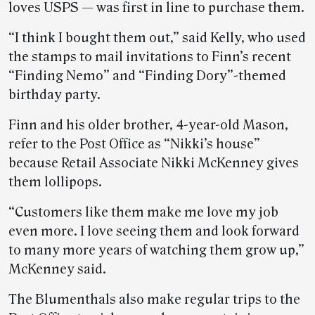
loves USPS — was first in line to purchase them.
“I think I bought them out,” said Kelly, who used
the stamps to mail invitations to Finn’s recent
“Finding Nemo” and “Finding Dory”-themed
birthday party.
Finn and his older brother, 4-year-old Mason,
refer to the Post Office as “Nikki’s house”
because Retail Associate Nikki McKenney gives
them lollipops.
“Customers like them make me love my job
even more. I love seeing them and look forward
to many more years of watching them grow up,”
McKenney said.
The Blumenthals also make regular trips to the