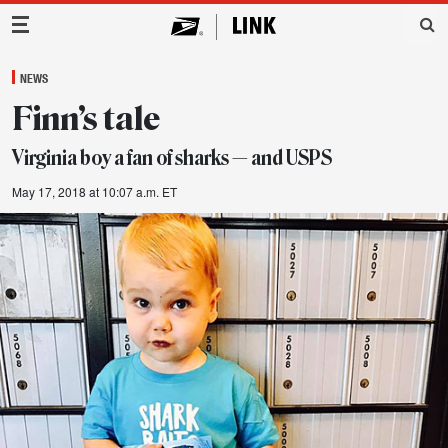
Main Navigation
NEWS
Finn’s tale
Virginia boy a fan of sharks — and USPS
May 17, 2018 at 10:07 a.m. ET