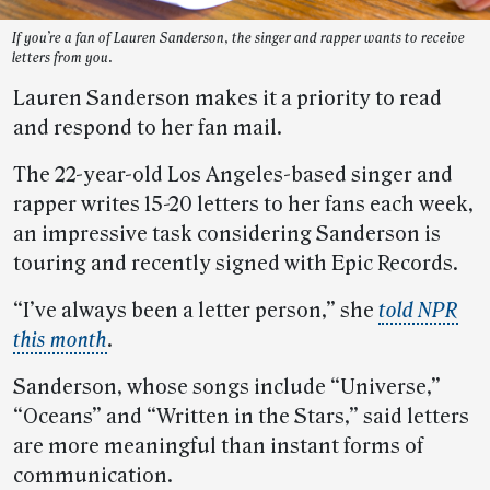
If you’re a fan of Lauren Sanderson, the singer and rapper wants to receive
letters from you.
Lauren Sanderson makes it a priority to read
and respond to her fan mail.
The 22-year-old Los Angeles-based singer and
rapper writes 15-20 letters to her fans each week,
an impressive task considering Sanderson is
touring and recently signed with Epic Records.
“I’ve always been a letter person,” she
told NPR
this month
.
Sanderson, whose songs include “Universe,”
“Oceans” and “Written in the Stars,” said letters
are more meaningful than instant forms of
communication.