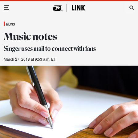
Main Navigation
NEWS
Music notes
Singer uses mail to connect with fans
March 27, 2018 at 9:53 a.m. ET