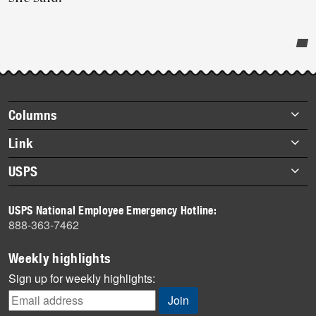
Post-
story
highlights
Footer
Columns
items
Briefs
Link
Datebook
About Link
USPS
Heroes
Archives
About USPS
History
USPS National Employee Emergency Hotline:
Newsroom
888-363-7462
Mail
Milestones
Weekly highlights
News
Sign up for weekly highlights:
News Quiz