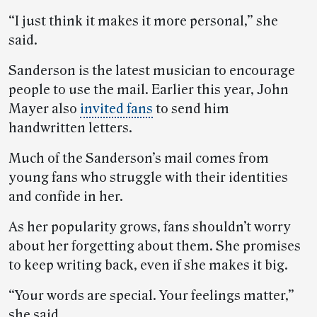
“I just think it makes it more personal,” she
said.
Sanderson is the latest musician to encourage
people to use the mail. Earlier this year, John
Mayer also
invited fans
to send him
handwritten letters.
Much of the Sanderson’s mail comes from
young fans who struggle with their identities
and confide in her.
As her popularity grows, fans shouldn’t worry
about her forgetting about them. She promises
to keep writing back, even if she makes it big.
“Your words are special. Your feelings matter,”
she said.