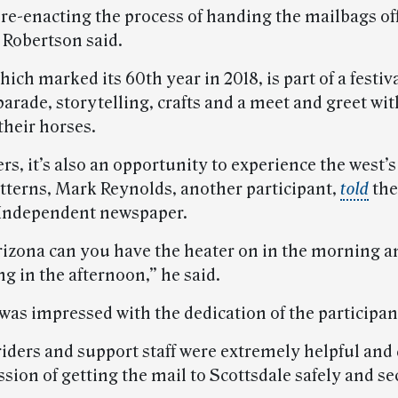
 re-enacting the process of handing the mailbags of
 Robertson said.
hich marked its 60th year in 2018, is part of a festiva
parade, storytelling, crafts and a meet and greet wit
their horses.
ers, it’s also an opportunity to experience the west’
tterns, Mark Reynolds, another participant,
told
the
Independent newspaper.
rizona can you have the heater on in the morning an
g in the afternoon,” he said.
was impressed with the dedication of the participan
 riders and support staff were extremely helpful and
ssion of getting the mail to Scottsdale safely and se