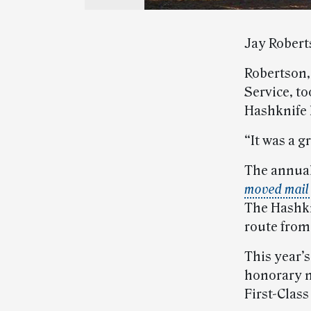
Jay Roberts
Robertson, 
Service, to
Hashknife 
“It was a g
The annual
moved mail
The Hashkn
route from
This year’s
honorary m
First-Class