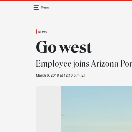
Menu
Main Navigation
NEWS
Go west
Employee joins Arizona Po
March 6, 2018 at 12:10 p.m. ET