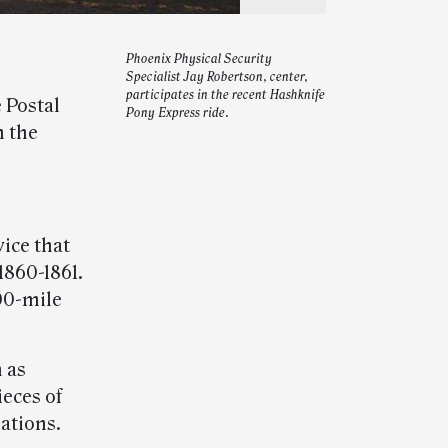
Phoenix Physical Security
Specialist Jay Robertson, center,
participates in the recent Hashknife
 Postal
Pony Express ride.
n the
ice that
1860-1861.
200-mile
n as
eces of
lations.