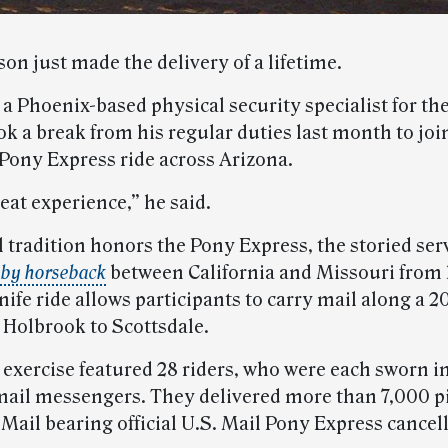
on just made the delivery of a lifetime.
a Phoenix-based physical security specialist for the
ok a break from his regular duties last month to joi
Pony Express ride across Arizona.
reat experience,” he said.
 tradition honors the Pony Express, the storied serv
 by horseback
between California and Missouri from 
ife ride allows participants to carry mail along a 
 Holbrook to Scottsdale.
 exercise featured 28 riders, who were each sworn i
ail messengers. They delivered more than 7,000 pi
 Mail bearing official U.S. Mail Pony Express cancel