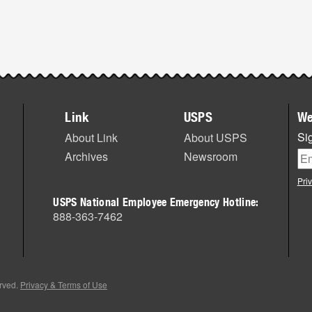
Link
USPS
We
Sig
About Link
About USPS
Archives
Newsroom
Pri
USPS National Employee Emergency Hotline:
888-363-7462
erved.
Privacy & Terms of Use