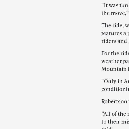
“It was fun
the move,”
The ride, w
features a 
riders and 
For the rid
weather pa
Mountain 
“Only in A
conditionin
Robertson 
“All of the
to their mi