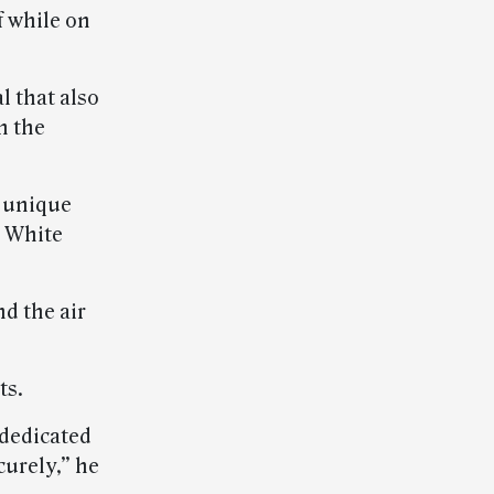
f while on
l that also
h the
s unique
 White
d the air
ts.
 dedicated
curely,” he