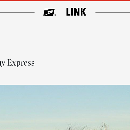
ny Express