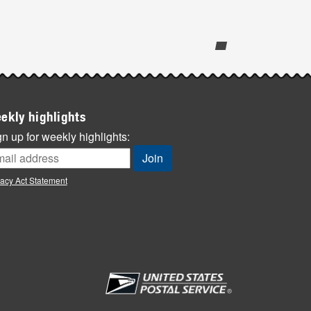
ekly highlights
n up for weekly highlights:
vacy Act Statement