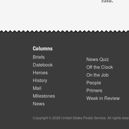
said.
Post-
story
Footer
highlights
Columns
items
Briefs
News Quiz
Datebook
Off the Clock
Heroes
On the Job
History
People
Mail
Primers
Milestones
Week in Review
News
Copyright © 2026 United States Postal Service. All rights res