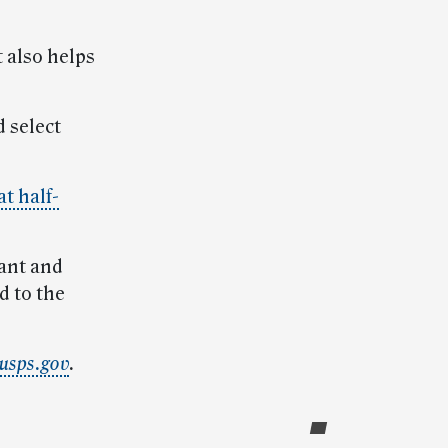
 also helps
 select
at half-
tant and
d to the
usps.gov
.