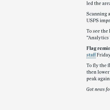
led the are
Scanning a
USPS impr
To see the 
“Analytics
Flag remi
staff
Friday
To fly the f
then lower 
peak again 
Got news fo