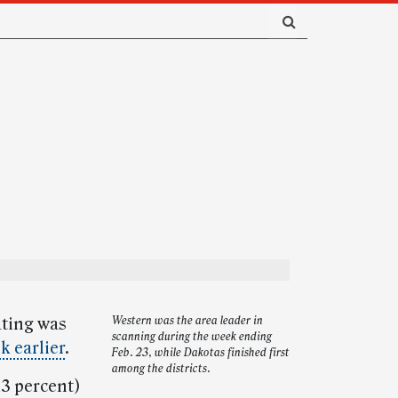
ating was
Western was the area leader in
scanning during the week ending
k earlier
.
Feb. 23, while Dakotas finished first
among the districts.
13 percent)