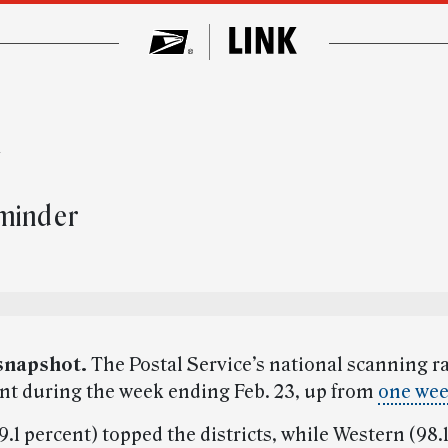
w
eminder
snapshot.
The Postal Service’s national scanning r
ent during the week ending Feb. 23, up from
one wee
.1 percent) topped the districts, while Western (98.