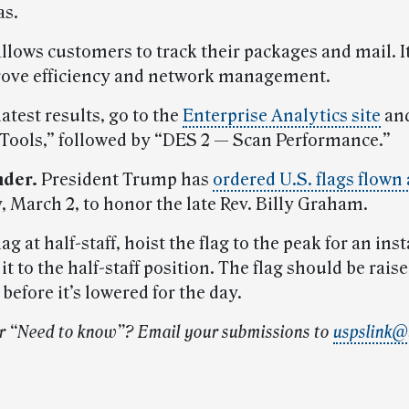
as.
llows customers to track their packages and mail. It
ove efficiency and network management.
latest results, go to the
Enterprise Analytics site
and
 Tools,” followed by “DES 2 — Scan Performance.”
nder.
President Trump has
ordered U.S. flags flown 
, March 2, to honor the late Rev. Billy Graham.
lag at half-staff, hoist the flag to the peak for an ins
it to the half-staff position. The flag should be raise
before it’s lowered for the day.
r “Need to know”? Email your submissions to
uspslink@