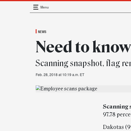
Menu
Main Navigation
NEWS
Need to kno
Scanning snapshot, flag r
Feb. 28, 2018 at 10:19 a.m. ET
Scanning 
97.78 perc
Dakotas (99