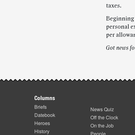
taxes.
Beginning F
personal e
per allowan
Got news fo
Post-
story
Footer
highlights
Columns
items
Briefs
News Quiz
Datebook
Off the Clock
Heroes
On the Job
History
People