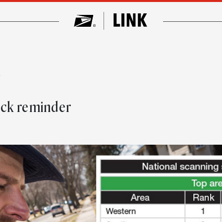
w
eck reminder