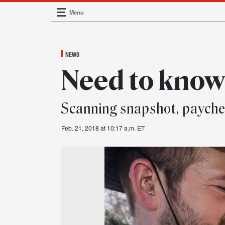
Menu
Main Navigation
NEWS
Need to kno
Scanning snapshot, paych
Feb. 21, 2018 at 10:17 a.m. ET