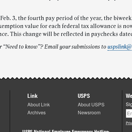
eb. 3, the fourth pay period of the year, the biweek
xemption value for each federal tax allowance is no
ce. This change will be reflected in paychecks dated
r “Need to know”? Email your submissions to
uspslink@
Link
USPS
We
Sig
About Link
About USPS
Archives
Newsroom
Pri
USPS National Employee Emergency Hotline: