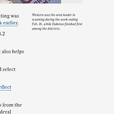
ating was
Western was the area leader in
scanning during the week ending
 earlier
.
Feb. 16, while Dakotas finished first
among the districts.
8.2
 also helps
 select
eflect
s from the
deral