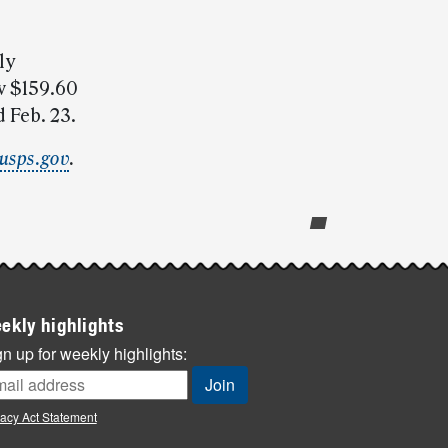
ly
w $159.60
 Feb. 23.
usps.gov
.
ekly highlights
n up for weekly highlights:
vacy Act Statement