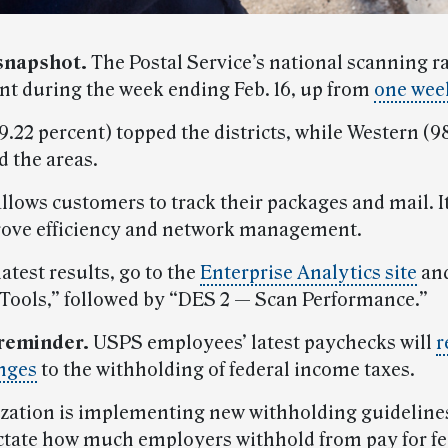
snapshot.
The Postal Service’s national scanning r
ent during the week ending Feb. 16, up from
one week
.22 percent) topped the districts, while Western (9
d the areas.
llows customers to track their packages and mail. It
ove efficiency and network management.
latest results, go to the
Enterprise Analytics site
and
 Tools,” followed by “DES 2 — Scan Performance.”
reminder.
USPS employees’ latest paychecks will
r
nges
to the withholding of federal income taxes.
zation is implementing new withholding guideline
ictate how much employers withhold from pay for fe