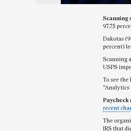
Scanning 
97.75 perc
Dakotas (99
percent) le
Scanning a
USPS impr
To see the 
“Analytics
Paycheck 
recent cha
The organi
IRS that d