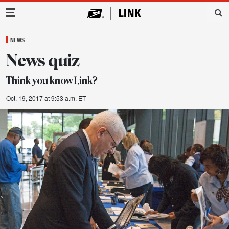
Main Navigation
NEWS
News quiz
Think you know Link?
Oct. 19, 2017 at 9:53 a.m. ET