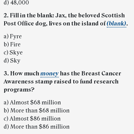
d) 48,000
2. Fill in the blank: Jax, the beloved Scottish
Post Office dog, lives on the island of
(blank)
.
a) Fyre
b) Fire
c) Skye
d) Sky
3. How much
money
has the Breast Cancer
Awareness stamp raised to fund research
programs?
a) Almost $68 million
b) More than $68 million
c) Almost $86 million
d) More than $86 million