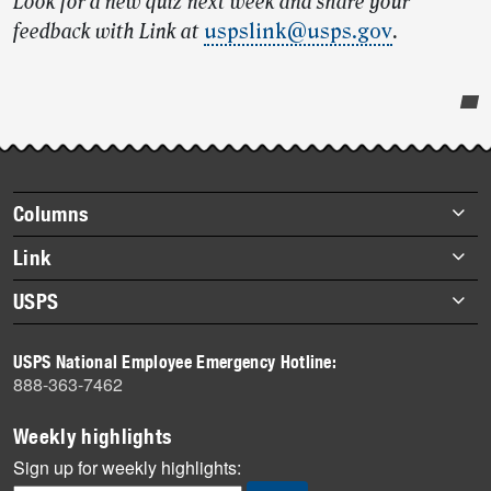
Look for a new quiz next week and share your
feedback with Link at
uspslink@usps.gov
.
Post-
story
highlights
Footer
Columns
items
Briefs
Link
Datebook
About Link
USPS
Heroes
Archives
About USPS
History
USPS National Employee Emergency Hotline:
Newsroom
888-363-7462
Mail
Milestones
Weekly highlights
News
Sign up for weekly highlights: