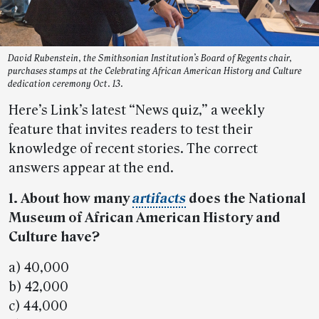
David Rubenstein, the Smithsonian Institution’s Board of Regents chair,
purchases stamps at the Celebrating African American History and Culture
dedication ceremony Oct. 13.
Here’s Link’s latest “News quiz,” a weekly
feature that invites readers to test their
knowledge of recent stories. The correct
answers appear at the end.
1. About how many
artifacts
does the National
Museum of African American History and
Culture have?
a) 40,000
b) 42,000
c) 44,000