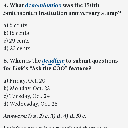
4. What
denomination
was the 150th
Smithsonian Institution anniversary stamp?
a) 6 cents
b) 15 cents
c) 29 cents
d) 32 cents
5. When is the
deadline
to submit questions
for
Link
’s “Ask the COO” feature?
a) Friday, Oct. 20
b) Monday, Oct. 23
c) Tuesday, Oct. 24
d) Wednesday, Oct. 25
Answers: 1) a. 2) c. 3) d. 4) d. 5) c.